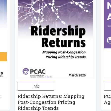
Info
t
Ridership Returns: Mapping
PC
Post-Congestion Pricing
Ag
Ridership Trends