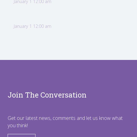
January 1 12:00 am
January 1 12:00 am
Join The Conversation
Get our latest news, comments and let us know what
you think!