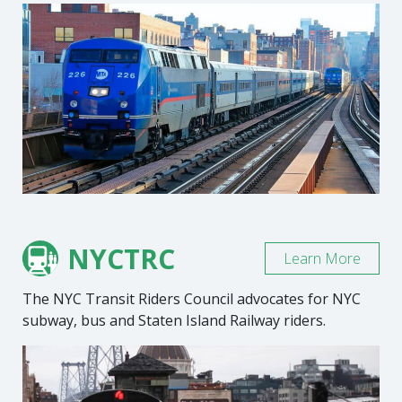
NYCTRC
Learn More
The NYC Transit Riders Council advocates for NYC
subway, bus and Staten Island Railway riders.