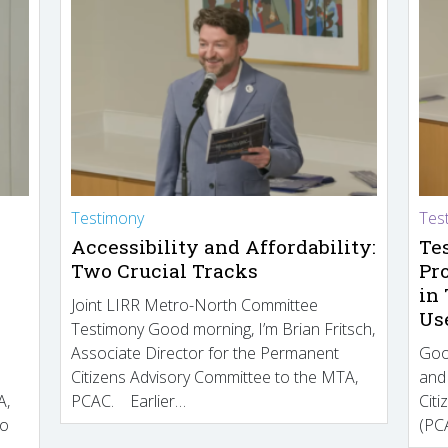
Testimony
Tes
Accessibility and Affordability:
Te
Two Crucial Tracks
Pr
in
Joint LIRR Metro-North Committee
Us
Testimony Good morning, I’m Brian Fritsch,
Associate Director for the Permanent
Goo
Citizens Advisory Committee to the MTA,
and
A,
PCAC. Earlier…
Cit
to
(PCA