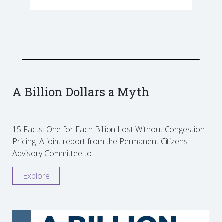
A Billion Dollars a Myth
15 Facts: One for Each Billion Lost Without Congestion
Pricing: A joint report from the Permanent Citizens
Advisory Committee to…
Explore