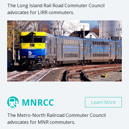
The Long Island Rail Road Commuter Council
advocates for LIRR commuters.
MNRCC
Learn More
The Metro-North Railroad Commuter Council
advocates for MNR commuters.