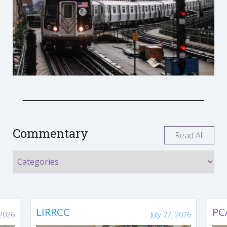
Commentary
Read All
LIRRCC
PC
 2026
July 27, 2026