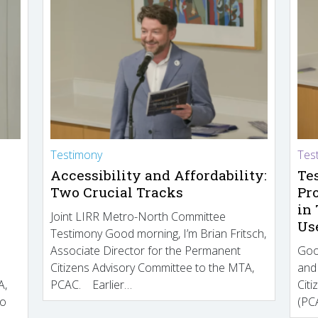
Testimony
Tes
Accessibility and Affordability:
Te
Two Crucial Tracks
Pr
in
Joint LIRR Metro-North Committee
Us
Testimony Good morning, I’m Brian Fritsch,
Associate Director for the Permanent
Goo
Citizens Advisory Committee to the MTA,
and
A,
PCAC. Earlier…
Cit
to
(PCA