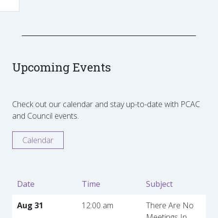
Upcoming Events
Check out our calendar and stay up-to-date with PCAC
and Council events.
Calendar
Date
Time
Subject
Aug 31
12:00 am
There Are No
Meetings In