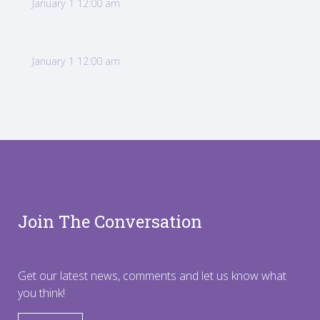
January 1 12:00 am
January 1 12:00 am
Join The Conversation
Get our latest news, comments and let us know what
you think!