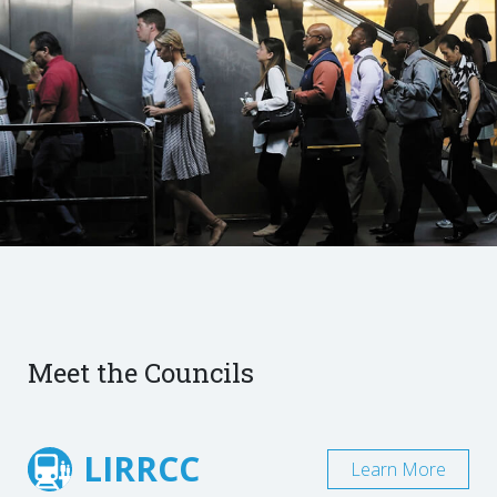
Meet the Councils
LIRRCC
Learn More