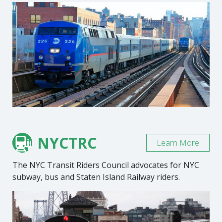
NYCTRC
Learn More
The NYC Transit Riders Council advocates for NYC
subway, bus and Staten Island Railway riders.