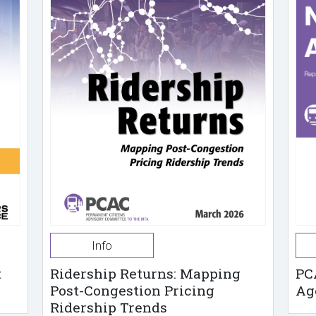
Info
t
Ridership Returns: Mapping
PC
Post-Congestion Pricing
Ag
Ridership Trends