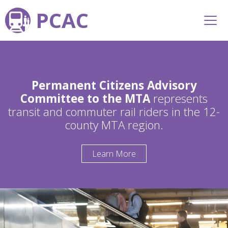
PCAC
Permanent Citizens Advisory
Committee to the MTA
represents
transit and commuter rail riders in the 12-
county MTA region.
Learn More