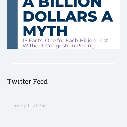
Twitter Feed
January 1 12:00 am