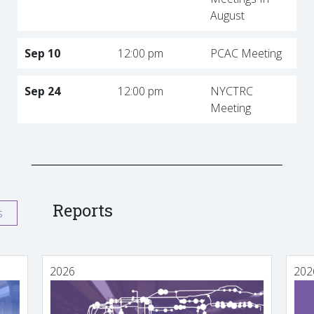
August
Sep 10
12:00 pm
PCAC Meeting
Sep 24
12:00 pm
NYCTRC
Meeting
Reports
s
2026
202