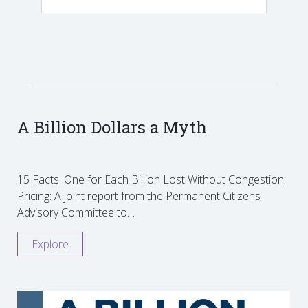
A Billion Dollars a Myth
15 Facts: One for Each Billion Lost Without Congestion
Pricing: A joint report from the Permanent Citizens
Advisory Committee to…
Explore