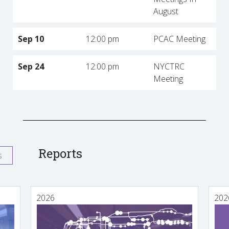
August
Sep 10
12:00 pm
PCAC Meeting
Sep 24
12:00 pm
NYCTRC
Meeting
Reports
s
2026
202