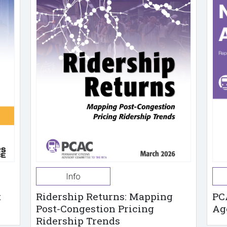
Info
t
Ridership Returns: Mapping
PC
Post-Congestion Pricing
Ag
Ridership Trends