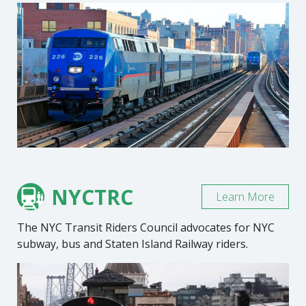
NYCTRC
Learn More
The NYC Transit Riders Council advocates for NYC
subway, bus and Staten Island Railway riders.