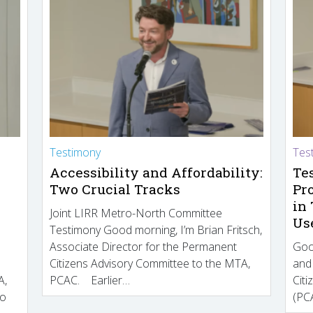
Testimony
Tes
Accessibility and Affordability:
Te
Two Crucial Tracks
Pr
in
Joint LIRR Metro-North Committee
Us
Testimony Good morning, I’m Brian Fritsch,
Associate Director for the Permanent
Goo
Citizens Advisory Committee to the MTA,
and
A,
PCAC. Earlier…
Cit
to
(PCA