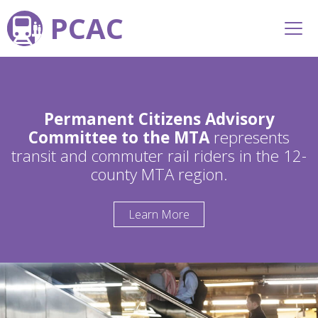
PCAC
Permanent Citizens Advisory
Committee to the MTA
represents
transit and commuter rail riders in the 12-
county MTA region.
Learn More