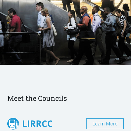
Meet the Councils
LIRRCC
Learn More