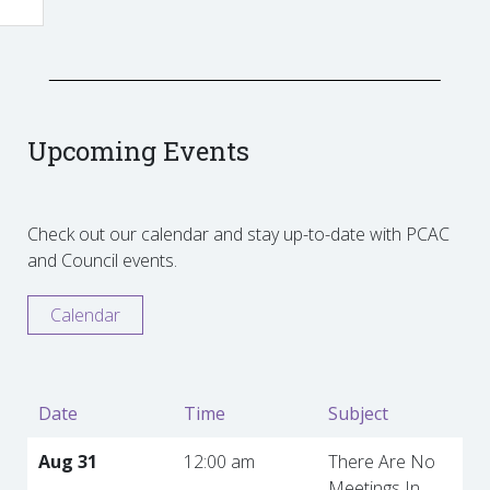
Upcoming Events
Check out our calendar and stay up-to-date with PCAC
and Council events.
Calendar
Date
Time
Subject
Aug 31
12:00 am
There Are No
Meetings In