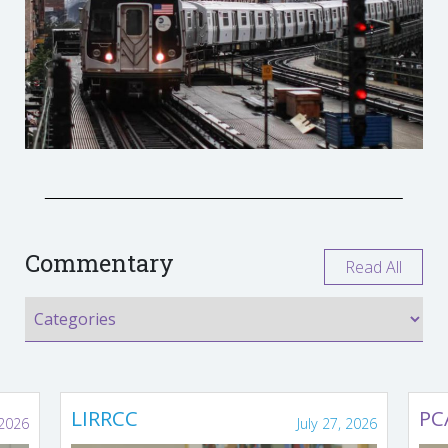
Commentary
Read All
LIRRCC
PC
 2026
July 27, 2026