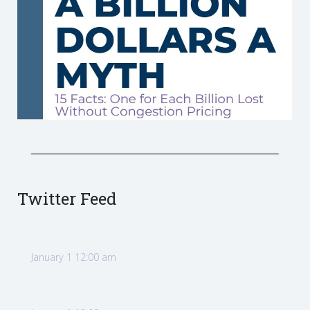
Twitter Feed
January 1 12:00 am