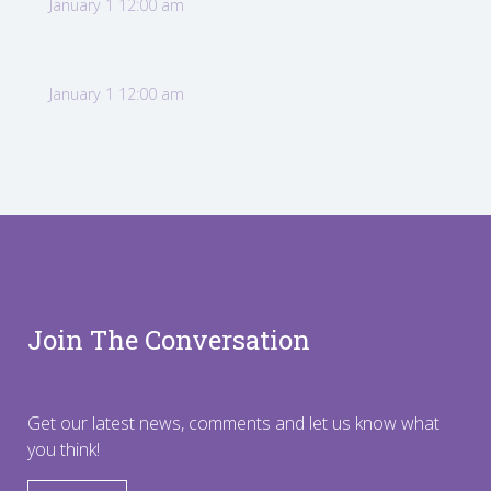
January 1 12:00 am
January 1 12:00 am
Join The Conversation
Get our latest news, comments and let us know what
you think!