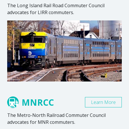
The Long Island Rail Road Commuter Council
advocates for LIRR commuters.
MNRCC
Learn More
The Metro-North Railroad Commuter Council
advocates for MNR commuters.