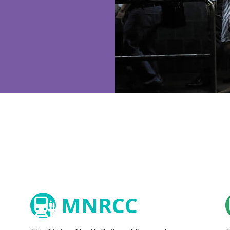
MNRCC