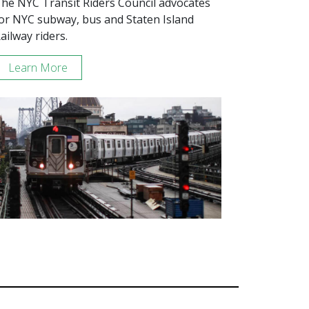
he NYC Transit Riders Council advocates
or NYC subway, bus and Staten Island
ailway riders.
Learn More