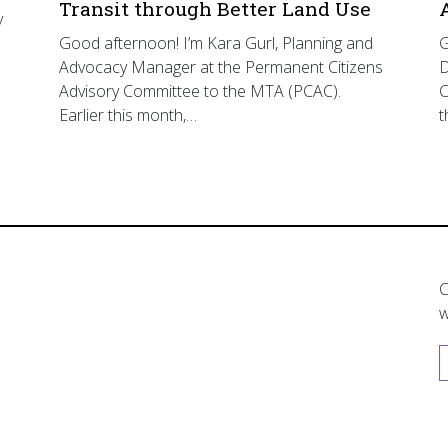
Transit through Better Land Use
y
Good afternoon! I’m Kara Gurl, Planning and
G
Advocacy Manager at the Permanent Citizens
D
Advisory Committee to the MTA (PCAC).
C
Earlier this month,…
t
C
w