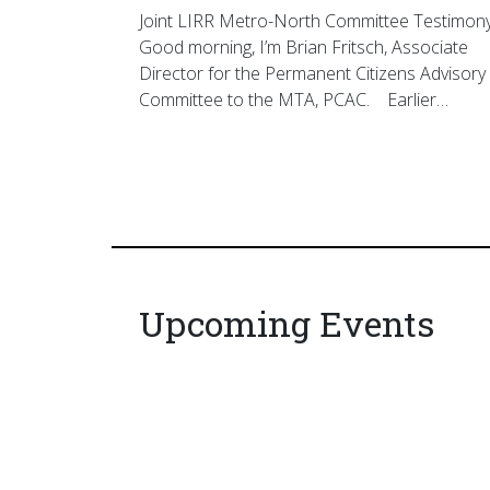
Joint LIRR Metro-North Committee Testimon
Good morning, I’m Brian Fritsch, Associate
Director for the Permanent Citizens Advisory
Committee to the MTA, PCAC. Earlier…
Upcoming Events