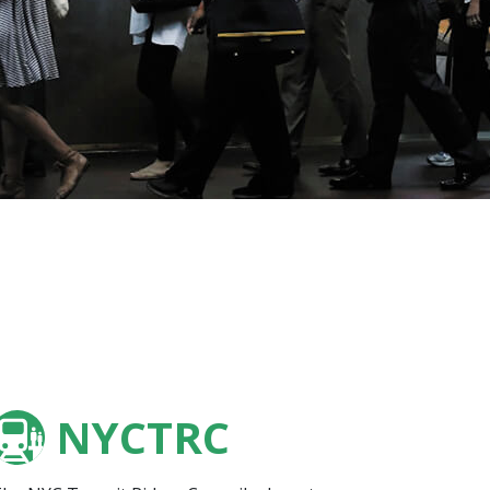
NYCTRC