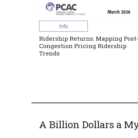
Info
Ridership Returns: Mapping Post
Congestion Pricing Ridership
Trends
A Billion Dollars a M