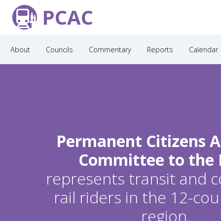
PCAC
About
Councils
Commentary
Reports
Calendar
Permanent Citizens A
Committee to the
represents transit and
rail riders in the 12-c
region.