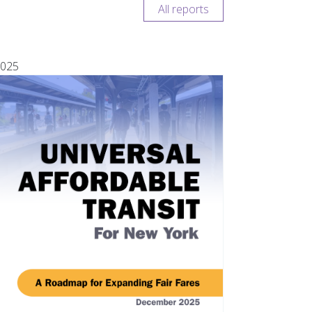
All reports
025