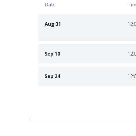
Date
Tim
Aug 31
12:
Sep 10
12:
Sep 24
12: