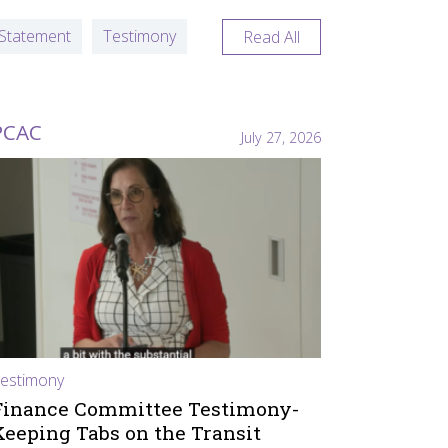
Statement
Testimony
Read All
PCAC
July 27, 2026
estimony
Finance Committee Testimony-
Keeping Tabs on the Transit