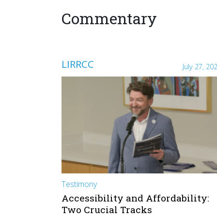
Commentary
LIRRCC
July 27, 20
Testimony
Accessibility and Affordability:
Two Crucial Tracks