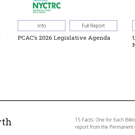
Info
Full Report
-
PCAC’s 2026 Legislative Agenda
yth
15 Facts: One for Each Billi
report from the Permanent 