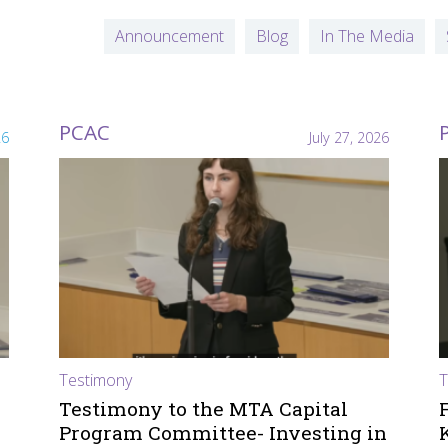
Announcement
Blog
In The Media
PCAC
26
July 27, 2026
Testimony
T
Testimony to the MTA Capital
Program Committee- Investing in