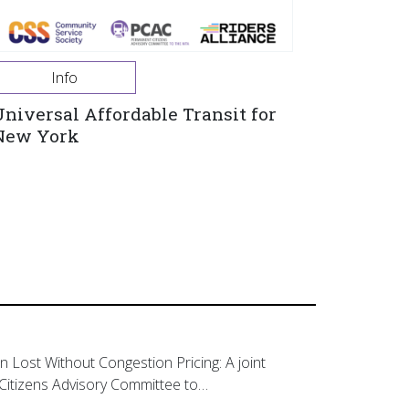
Info
Universal Affordable Transit for
New York
on Lost Without Congestion Pricing: A joint
Citizens Advisory Committee to…