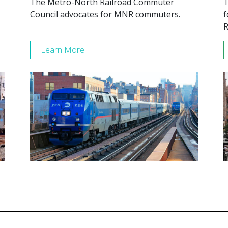
The Metro-North Railroad Commuter
T
Council advocates for MNR commuters.
f
R
Learn More