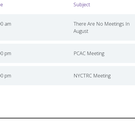
e
Subject
00 am
There Are No Meetings In
August
00 pm
PCAC Meeting
00 pm
NYCTRC Meeting