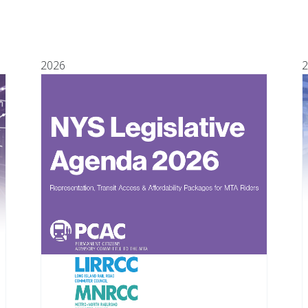
2026
2