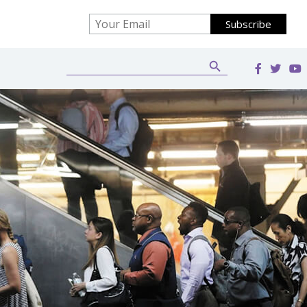
Search Button
Search
for: