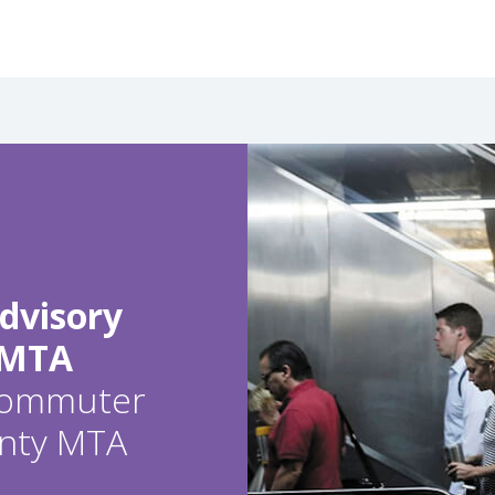
dvisory
 MTA
 commuter
ounty MTA