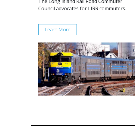
The Long Island Rail Road Commuter
Council advocates for LIRR commuters.
Learn More