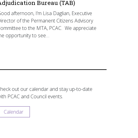
Adjudication Bureau (TAB)
ood afternoon, I’m Lisa Daglian, Executive
irector of the Permanent Citizens Advisory
ommittee to the MTA, PCAC. We appreciate
he opportunity to see…
heck out our calendar and stay up-to-date
ith PCAC and Council events.
Calendar