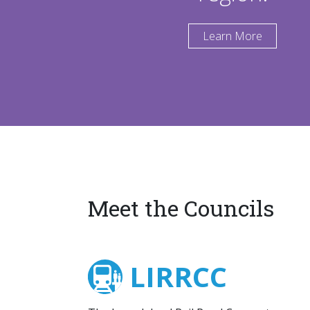
Learn More
Meet the Councils
LIRRCC