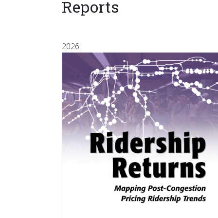
Reports
2026