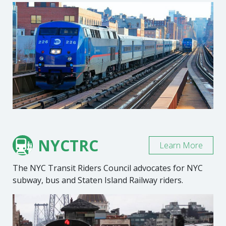
NYCTRC
Learn More
The NYC Transit Riders Council advocates for NYC
subway, bus and Staten Island Railway riders.