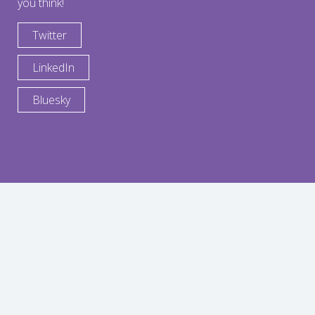
you think!
Twitter
LinkedIn
Bluesky