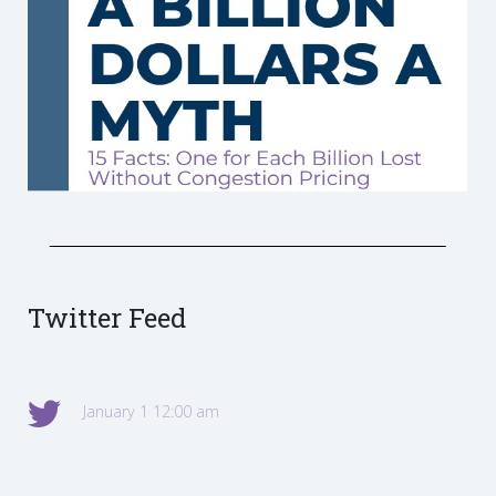
Twitter Feed
January 1 12:00 am