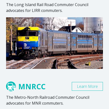
The Long Island Rail Road Commuter Council
advocates for LIRR commuters.
MNRCC
Learn More
The Metro-North Railroad Commuter Council
advocates for MNR commuters.