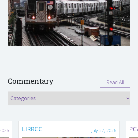
Commentary
Read All
LIRRCC
PC
 2026
July 27, 2026