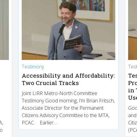
Testimony
Tes
Accessibility and Affordability:
Te
Two Crucial Tracks
Pr
in
Joint LIRR Metro-North Committee
Us
Testimony Good morning, I’m Brian Fritsch,
Associate Director for the Permanent
Goo
Citizens Advisory Committee to the MTA,
and
A,
PCAC. Earlier…
Cit
to
(PCA