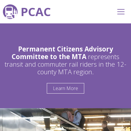
PCAC
Permanent Citizens Advisory
Committee to the MTA
represents
transit and commuter rail riders in the 12-
county MTA region.
Learn More