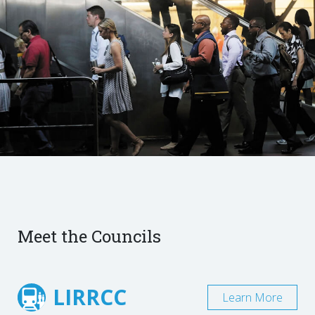
Meet the Councils
LIRRCC
Learn More