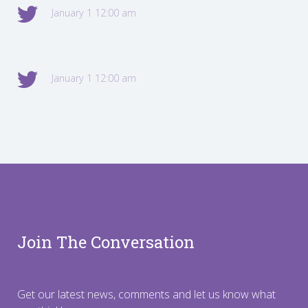
January 1 12:00 am
January 1 12:00 am
Join The Conversation
Get our latest news, comments and let us know what