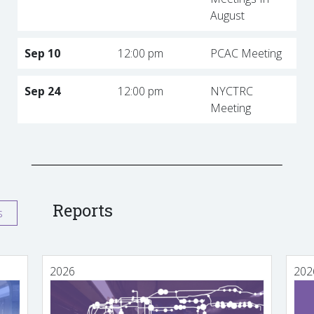
August
Sep 10
12:00 pm
PCAC Meeting
Sep 24
12:00 pm
NYCTRC
Meeting
Reports
s
2026
202