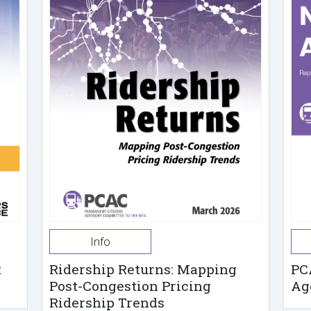
Info
t
Ridership Returns: Mapping
PC
Post-Congestion Pricing
Ag
Ridership Trends