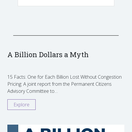
A Billion Dollars a Myth
15 Facts: One for Each Billion Lost Without Congestion
Pricing: A joint report from the Permanent Citizens
Advisory Committee to…
Explore