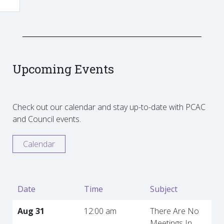
Upcoming Events
Check out our calendar and stay up-to-date with PCAC
and Council events.
Calendar
Date
Time
Subject
Aug 31
12:00 am
There Are No
Meetings In