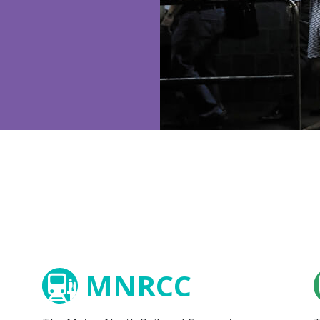
MNRCC