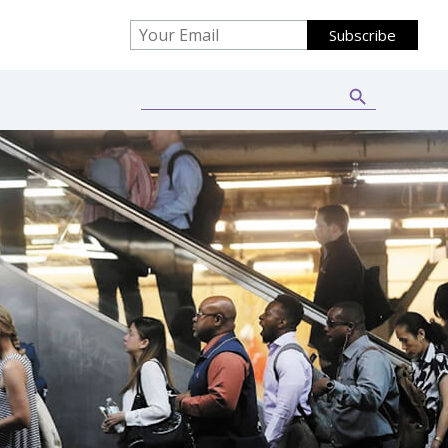
Search Button
Search
for: