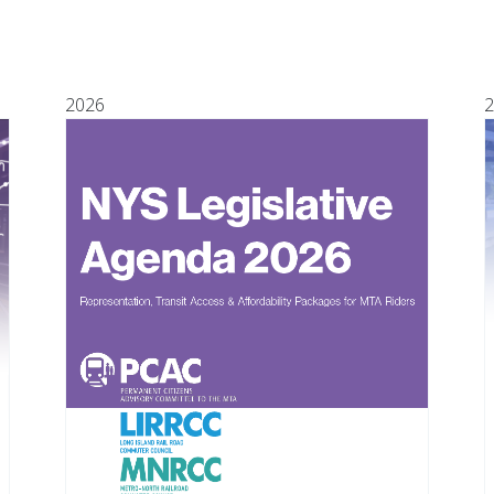
2026
2