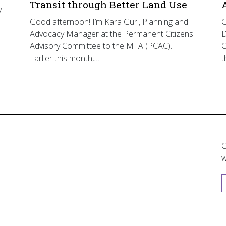
Transit through Better Land Use
y
Good afternoon! I’m Kara Gurl, Planning and
G
Advocacy Manager at the Permanent Citizens
D
Advisory Committee to the MTA (PCAC).
C
Earlier this month,…
t
C
w