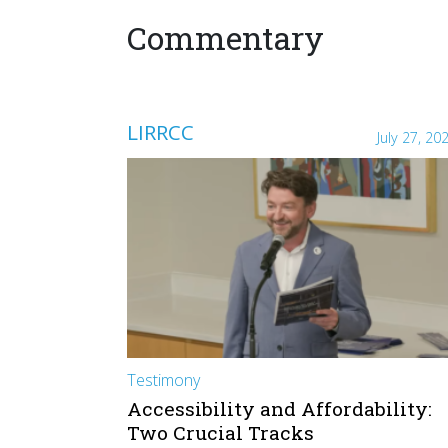
Commentary
LIRRCC
July 27, 20
Testimony
Accessibility and Affordability:
Two Crucial Tracks