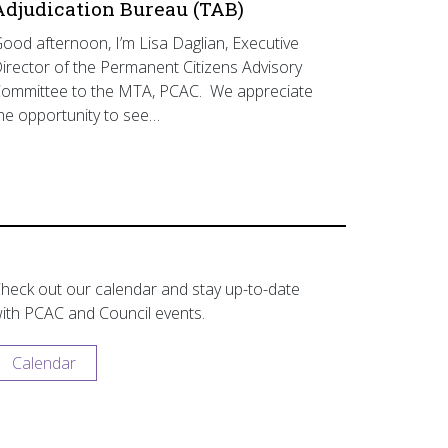
Adjudication Bureau (TAB)
ood afternoon, I’m Lisa Daglian, Executive
irector of the Permanent Citizens Advisory
ommittee to the MTA, PCAC. We appreciate
he opportunity to see…
heck out our calendar and stay up-to-date
ith PCAC and Council events.
Calendar