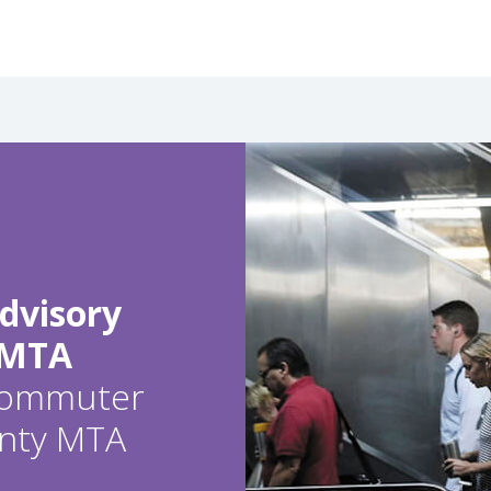
dvisory
 MTA
 commuter
ounty MTA