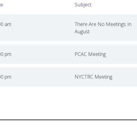
e
Subject
00 am
There Are No Meetings In
August
00 pm
PCAC Meeting
00 pm
NYCTRC Meeting