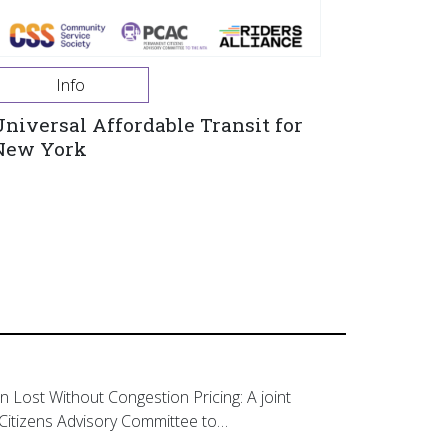
Info
Universal Affordable Transit for
New York
on Lost Without Congestion Pricing: A joint
Citizens Advisory Committee to…