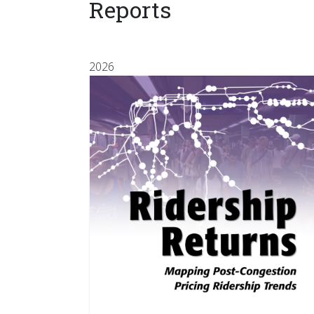
Reports
2026