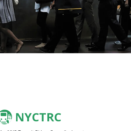
NYCTRC