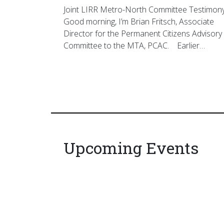
Joint LIRR Metro-North Committee Testimon
Good morning, I’m Brian Fritsch, Associate
Director for the Permanent Citizens Advisory
Committee to the MTA, PCAC. Earlier…
Upcoming Events