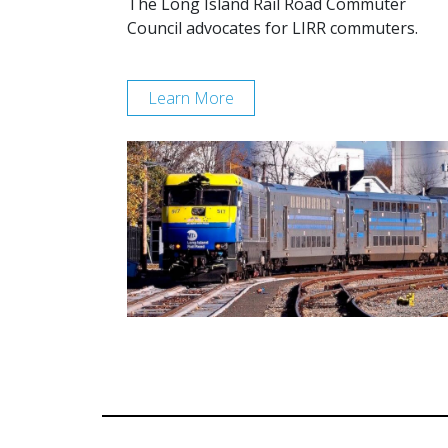
The Long Island Rail Road Commuter
Council advocates for LIRR commuters.
Learn More