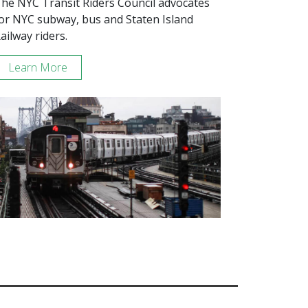
he NYC Transit Riders Council advocates
or NYC subway, bus and Staten Island
ailway riders.
Learn More