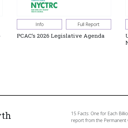
Info
Full Report
-
PCAC’s 2026 Legislative Agenda
yth
15 Facts: One for Each Billi
report from the Permanent 