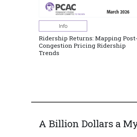
Info
Ridership Returns: Mapping Post
Congestion Pricing Ridership
Trends
A Billion Dollars a M