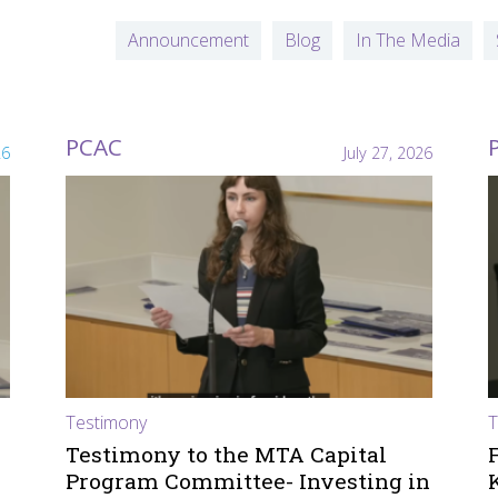
Announcement
Blog
In The Media
PCAC
26
July 27, 2026
Testimony
T
Testimony to the MTA Capital
Program Committee- Investing in