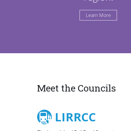
Learn More
Meet the Councils
LIRRCC