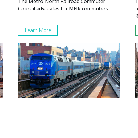
The Metro-North Railroad Commuter
T
Council advocates for MNR commuters.
f
R
Learn More