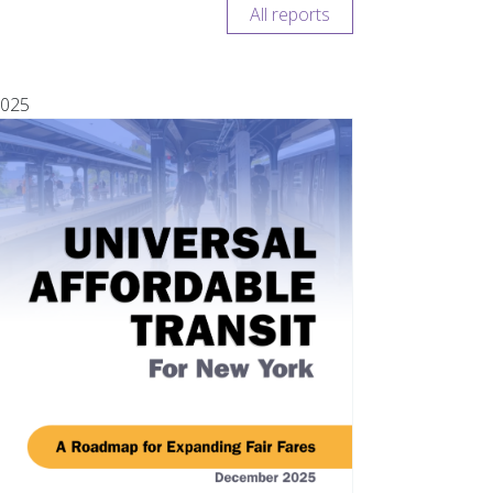
All reports
025