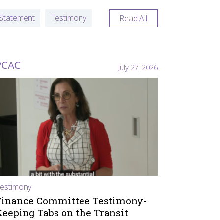
Statement
Testimony
Read All
PCAC
July 27, 2026
estimony
Finance Committee Testimony-
Keeping Tabs on the Transit