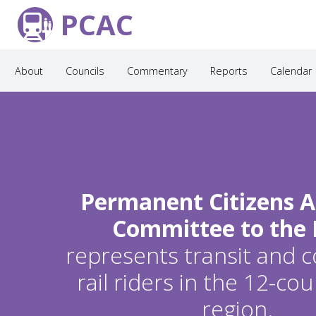
PCAC
About
Councils
Commentary
Reports
Calendar
Permanent Citizens A
Committee to the
represents transit and
rail riders in the 12-c
region.