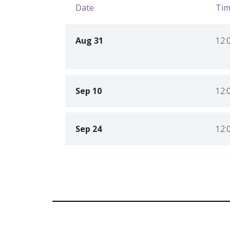
Date
Tim
Aug 31
12:
Sep 10
12:
Sep 24
12: