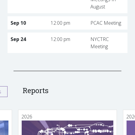
August
Sep 10
12:00 pm
PCAC Meeting
Sep 24
12:00 pm
NYCTRC
Meeting
Reports
s
2026
202