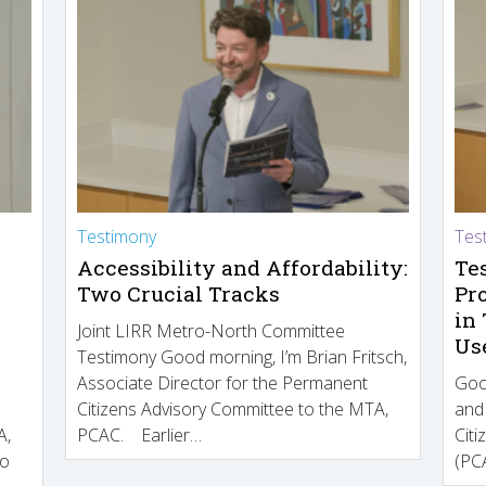
Testimony
Tes
Accessibility and Affordability:
Te
Two Crucial Tracks
Pr
in
Joint LIRR Metro-North Committee
Us
Testimony Good morning, I’m Brian Fritsch,
Associate Director for the Permanent
Goo
Citizens Advisory Committee to the MTA,
and
A,
PCAC. Earlier…
Cit
to
(PCA