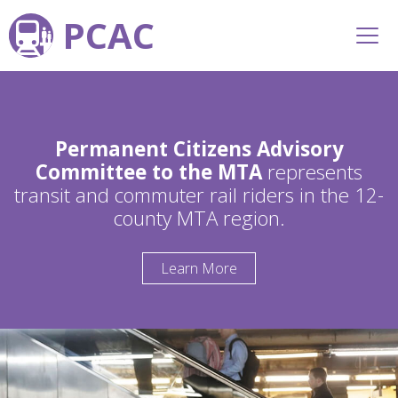
PCAC
Permanent Citizens Advisory
Committee to the MTA
represents
transit and commuter rail riders in the 12-
county MTA region.
Learn More