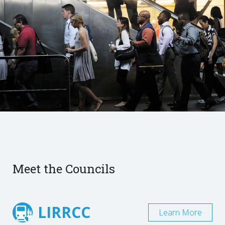
Meet the Councils
LIRRCC
Learn More