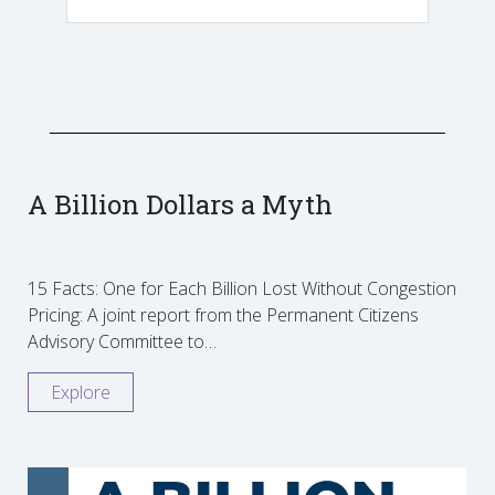
A Billion Dollars a Myth
15 Facts: One for Each Billion Lost Without Congestion
Pricing: A joint report from the Permanent Citizens
Advisory Committee to…
Explore