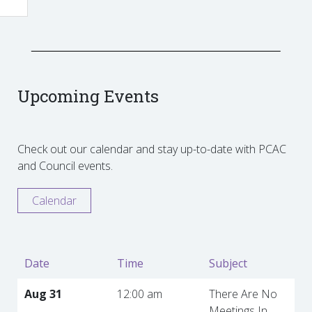
Upcoming Events
Check out our calendar and stay up-to-date with PCAC
and Council events.
Calendar
Date
Time
Subject
Aug 31
12:00 am
There Are No
Meetings In