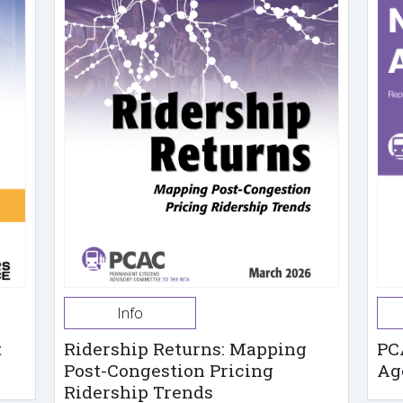
Info
t
Ridership Returns: Mapping
PC
Post-Congestion Pricing
Ag
Ridership Trends