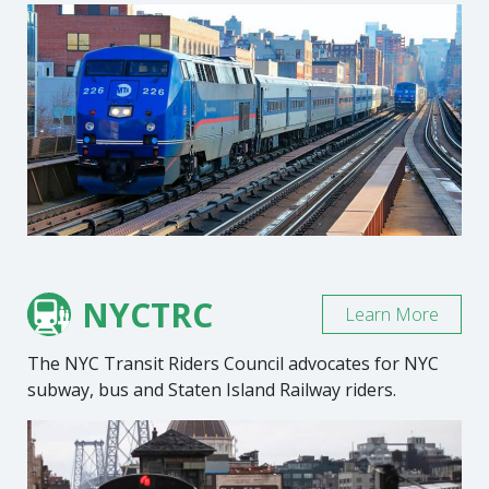
NYCTRC
Learn More
The NYC Transit Riders Council advocates for NYC
subway, bus and Staten Island Railway riders.