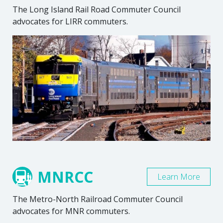
The Long Island Rail Road Commuter Council
advocates for LIRR commuters.
MNRCC
Learn More
The Metro-North Railroad Commuter Council
advocates for MNR commuters.