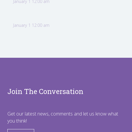
January 1 12:00 am
January 1 12:00 am
Join The Conversation
Get our latest news, comments and let us know what
you think!