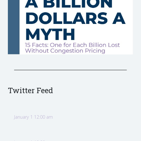
Twitter Feed
January 1 12:00 am