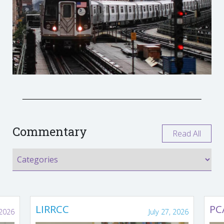
Commentary
Read All
LIRRCC
PC
 2026
July 27, 2026