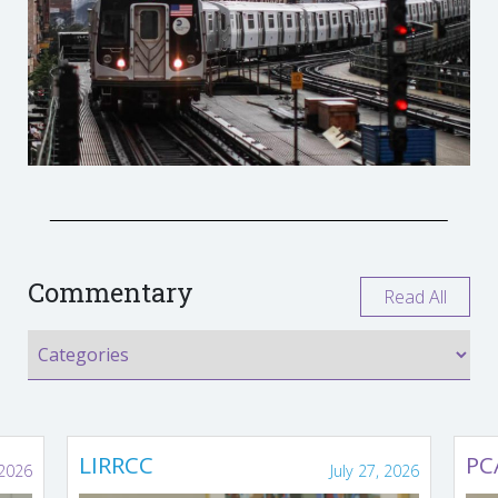
Commentary
Read All
LIRRCC
PC
 2026
July 27, 2026