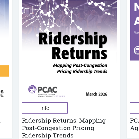
Info
t
Ridership Returns: Mapping
PC
Post-Congestion Pricing
Ag
Ridership Trends