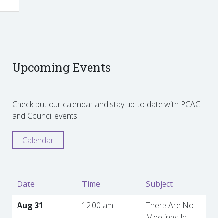
Upcoming Events
Check out our calendar and stay up-to-date with PCAC
and Council events.
Calendar
Date
Time
Subject
Aug 31
12:00 am
There Are No
Meetings In