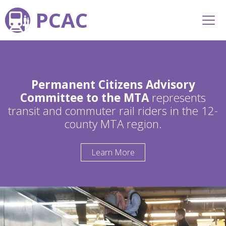
PCAC
Permanent Citizens Advisory
Committee to the MTA
represents
transit and commuter rail riders in the 12-
county MTA region.
Learn More