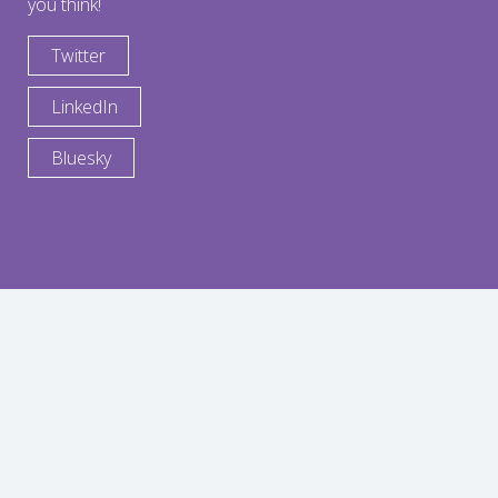
you think!
Twitter
LinkedIn
Bluesky