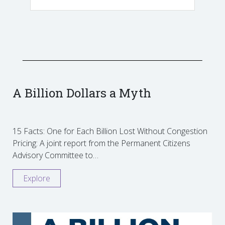
A Billion Dollars a Myth
15 Facts: One for Each Billion Lost Without Congestion
Pricing: A joint report from the Permanent Citizens
Advisory Committee to…
Explore