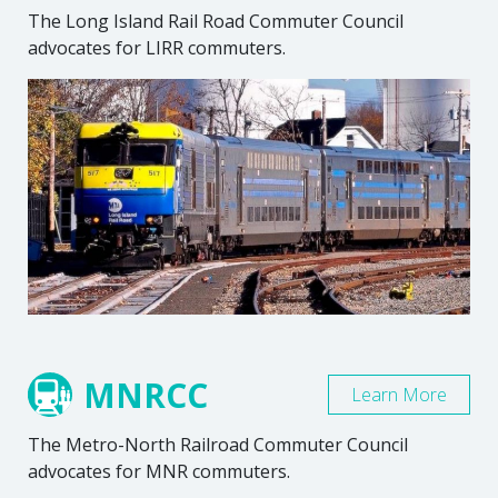
The Long Island Rail Road Commuter Council
advocates for LIRR commuters.
MNRCC
Learn More
The Metro-North Railroad Commuter Council
advocates for MNR commuters.