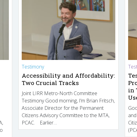
Testimony
Tes
Accessibility and Affordability:
Te
Two Crucial Tracks
Pr
in
Joint LIRR Metro-North Committee
Us
Testimony Good morning, I’m Brian Fritsch,
Associate Director for the Permanent
Goo
Citizens Advisory Committee to the MTA,
and
A,
PCAC. Earlier…
Cit
to
(PCA