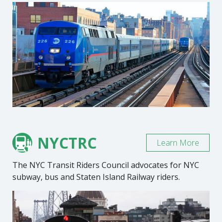
NYCTRC
Learn More
The NYC Transit Riders Council advocates for NYC
subway, bus and Staten Island Railway riders.