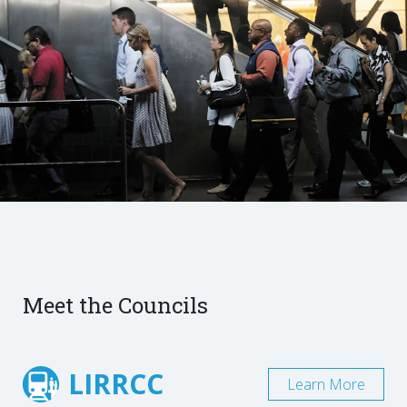
Meet the Councils
LIRRCC
Learn More