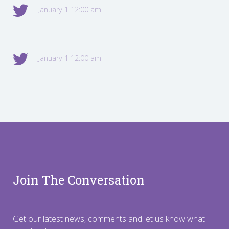
January 1 12:00 am
January 1 12:00 am
Join The Conversation
Get our latest news, comments and let us know what