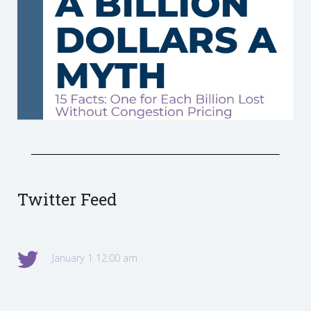
Twitter Feed
January 1 12:00 am