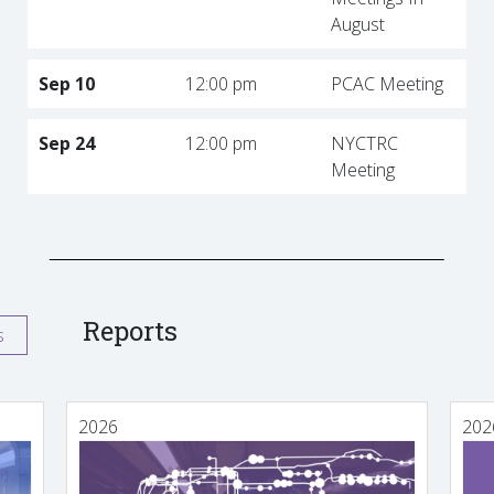
August
Sep 10
12:00 pm
PCAC Meeting
Sep 24
12:00 pm
NYCTRC
Meeting
Reports
s
2026
202