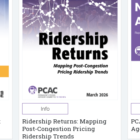
Info
t
Ridership Returns: Mapping
PC
Post-Congestion Pricing
Ag
Ridership Trends