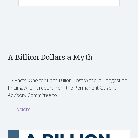
A Billion Dollars a Myth
15 Facts: One for Each Billion Lost Without Congestion
Pricing: A joint report from the Permanent Citizens
Advisory Committee to…
Explore