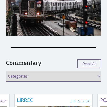
Commentary
Read All
LIRRCC
PC
 2026
July 27, 2026