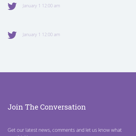
January 1 12:00 am
January 1 12:00 am
Join The Conversation
Get our latest news, comments and let us know what