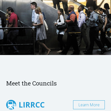
Meet the Councils
LIRRCC
Learn More