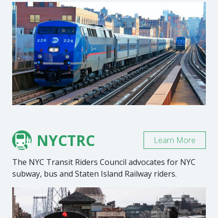
NYCTRC
Learn More
The NYC Transit Riders Council advocates for NYC
subway, bus and Staten Island Railway riders.