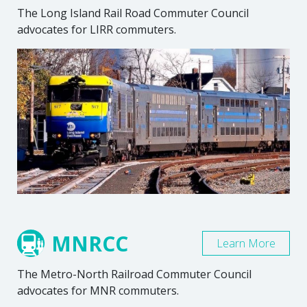
The Long Island Rail Road Commuter Council
advocates for LIRR commuters.
MNRCC
Learn More
The Metro-North Railroad Commuter Council
advocates for MNR commuters.