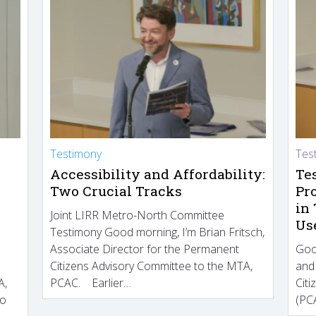
Testimony
Tes
Accessibility and Affordability:
Te
Two Crucial Tracks
Pr
in
Joint LIRR Metro-North Committee
Us
Testimony Good morning, I’m Brian Fritsch,
Associate Director for the Permanent
Goo
Citizens Advisory Committee to the MTA,
and
A,
PCAC. Earlier…
Cit
to
(PCA