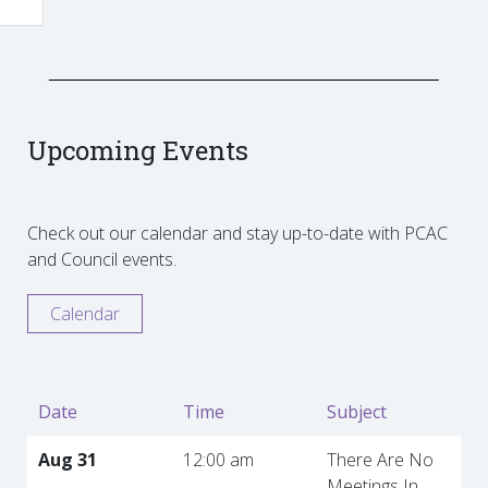
Upcoming Events
Check out our calendar and stay up-to-date with PCAC
and Council events.
Calendar
Date
Time
Subject
Aug 31
12:00 am
There Are No
Meetings In