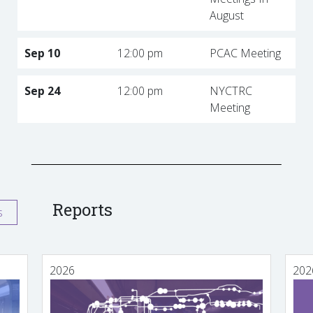
August
Sep 10
12:00 pm
PCAC Meeting
Sep 24
12:00 pm
NYCTRC
Meeting
Reports
s
2026
202