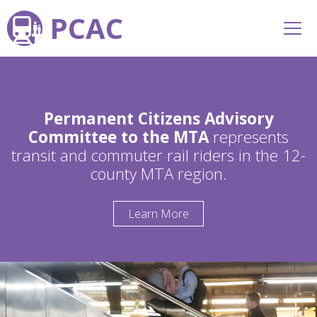
PCAC
Permanent Citizens Advisory
Committee to the MTA
represents
transit and commuter rail riders in the 12-
county MTA region.
Learn More