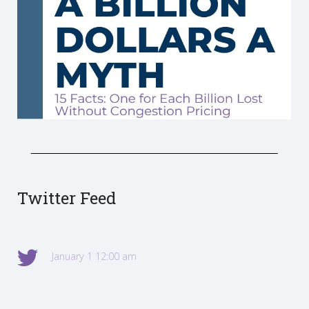
Twitter Feed
January 1 12:00 am