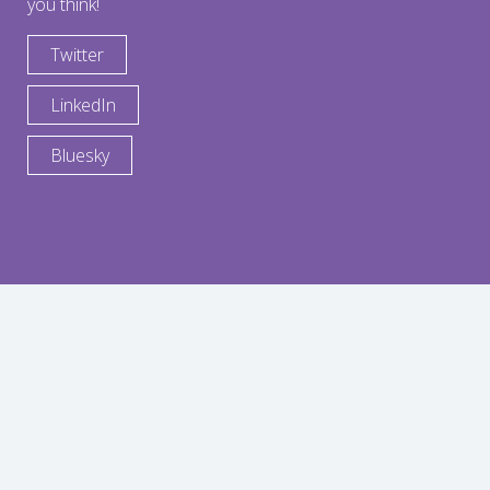
you think!
Twitter
LinkedIn
Bluesky