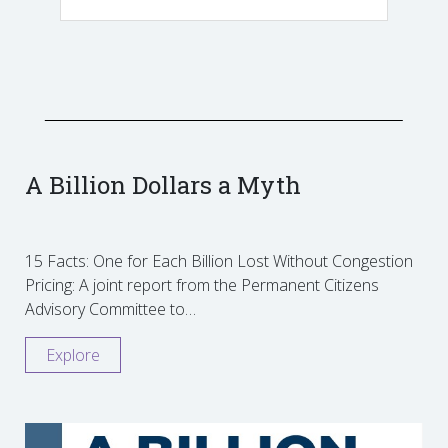
A Billion Dollars a Myth
15 Facts: One for Each Billion Lost Without Congestion
Pricing: A joint report from the Permanent Citizens
Advisory Committee to…
Explore