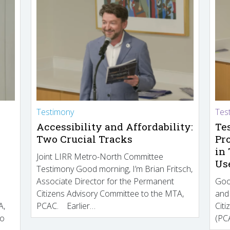
Testimony
Tes
Accessibility and Affordability:
Te
Two Crucial Tracks
Pr
in
Joint LIRR Metro-North Committee
Us
Testimony Good morning, I’m Brian Fritsch,
Associate Director for the Permanent
Goo
Citizens Advisory Committee to the MTA,
and
A,
PCAC. Earlier…
Cit
to
(PCA