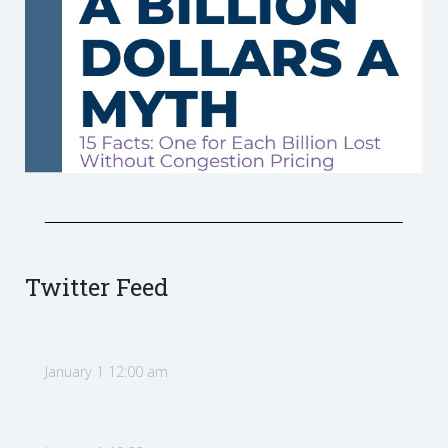
Twitter Feed
January 1 12:00 am