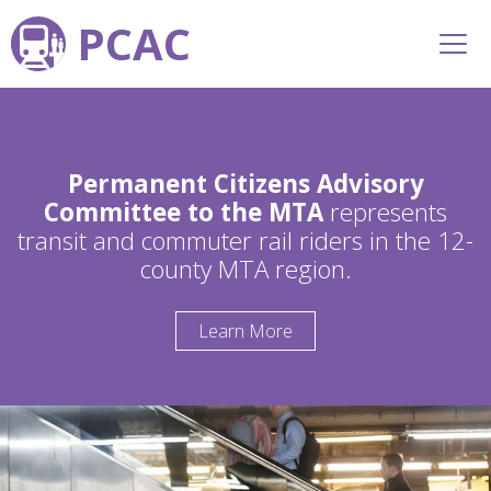
PCAC
Permanent Citizens Advisory
Committee to the MTA
represents
transit and commuter rail riders in the 12-
county MTA region.
Learn More