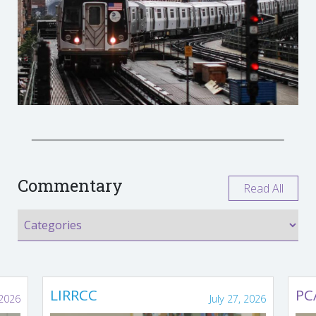
Commentary
Read All
LIRRCC
PC
 2026
July 27, 2026