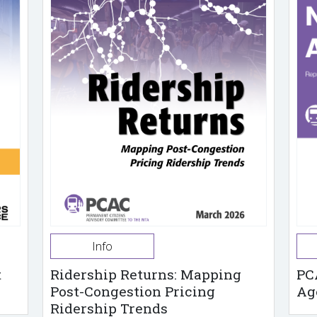
Info
t
Ridership Returns: Mapping
PC
Post-Congestion Pricing
Ag
Ridership Trends