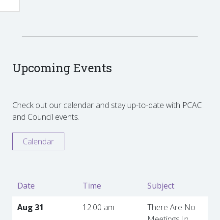
Upcoming Events
Check out our calendar and stay up-to-date with PCAC
and Council events.
Calendar
Date
Time
Subject
Aug 31
12:00 am
There Are No
Meetings In