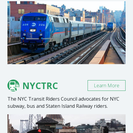
NYCTRC
Learn More
The NYC Transit Riders Council advocates for NYC
subway, bus and Staten Island Railway riders.