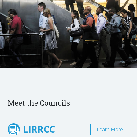
Meet the Councils
LIRRCC
Learn More