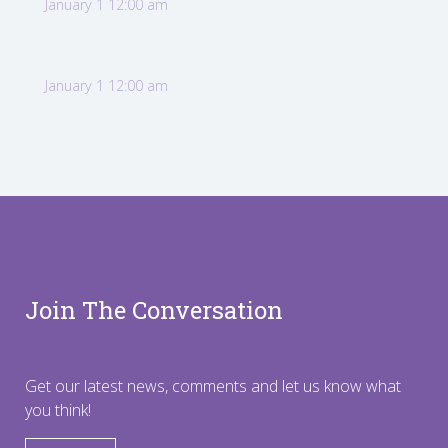
January 1 12:00 am
January 1 12:00 am
Join The Conversation
Get our latest news, comments and let us know what
you think!