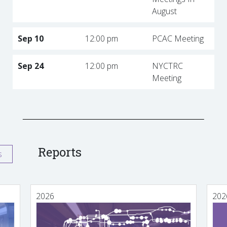
August
Sep 10
12:00 pm
PCAC Meeting
Sep 24
12:00 pm
NYCTRC
Meeting
Reports
s
2026
202