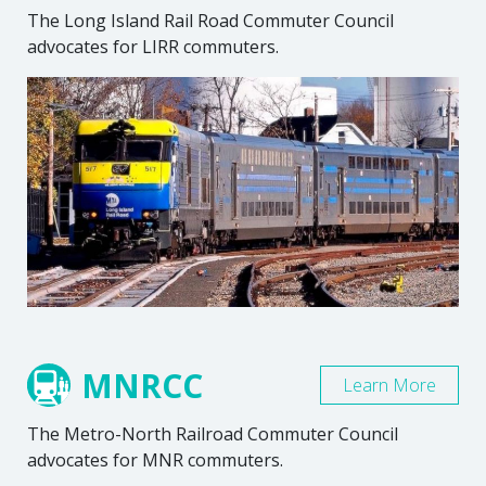
The Long Island Rail Road Commuter Council
advocates for LIRR commuters.
MNRCC
Learn More
The Metro-North Railroad Commuter Council
advocates for MNR commuters.