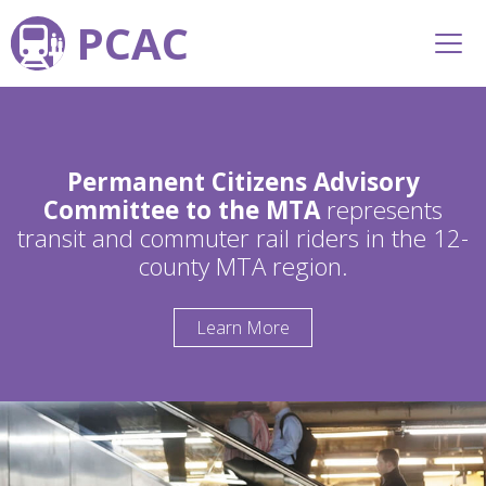
PCAC
Permanent Citizens Advisory
Committee to the MTA
represents
transit and commuter rail riders in the 12-
county MTA region.
Learn More