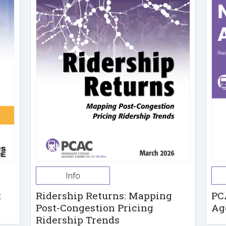
Info
t
Ridership Returns: Mapping
PC
Post-Congestion Pricing
Ag
Ridership Trends