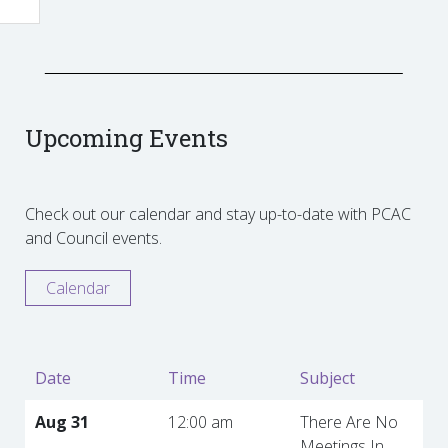
Upcoming Events
Check out our calendar and stay up-to-date with PCAC
and Council events.
Calendar
Date
Time
Subject
Aug 31
12:00 am
There Are No
Meetings In