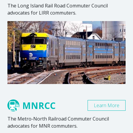
The Long Island Rail Road Commuter Council
advocates for LIRR commuters.
MNRCC
Learn More
The Metro-North Railroad Commuter Council
advocates for MNR commuters.