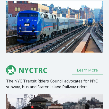
NYCTRC
Learn More
The NYC Transit Riders Council advocates for NYC
subway, bus and Staten Island Railway riders.