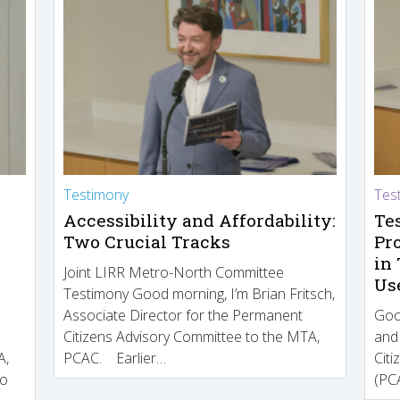
Testimony
Tes
Accessibility and Affordability:
Te
Two Crucial Tracks
Pr
in
Joint LIRR Metro-North Committee
Us
Testimony Good morning, I’m Brian Fritsch,
Associate Director for the Permanent
Goo
Citizens Advisory Committee to the MTA,
and
A,
PCAC. Earlier…
Cit
to
(PCA