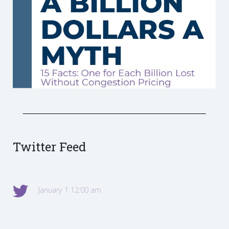
Twitter Feed
January 1 12:00 am