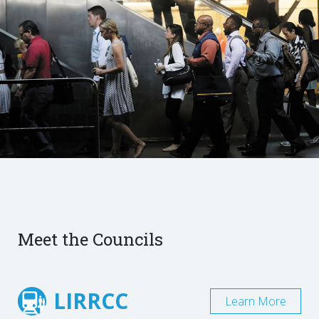
Meet the Councils
LIRRCC
Learn More