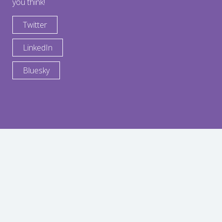
you think!
Twitter
LinkedIn
Bluesky