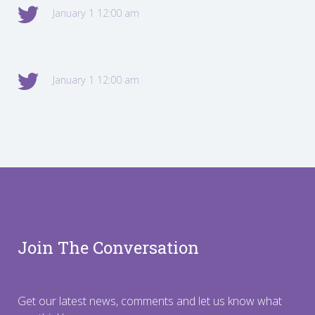
January 1 12:00 am
January 1 12:00 am
Join The Conversation
Get our latest news, comments and let us know what