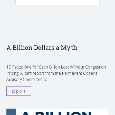
A Billion Dollars a Myth
15 Facts: One for Each Billion Lost Without Congestion
Pricing: A joint report from the Permanent Citizens
Advisory Committee to…
Explore