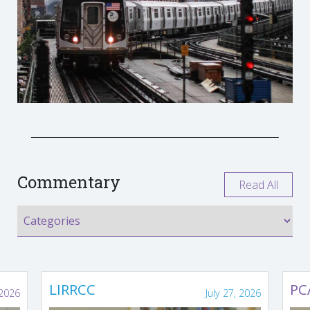
Commentary
Read All
LIRRCC
PC
 2026
July 27, 2026