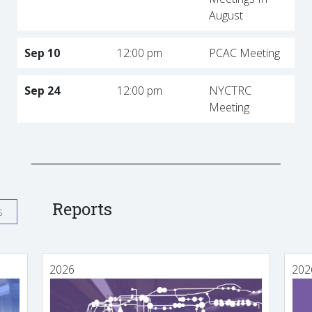
August
Sep 10
12:00 pm
PCAC Meeting
Sep 24
12:00 pm
NYCTRC
Meeting
Reports
s
2026
202