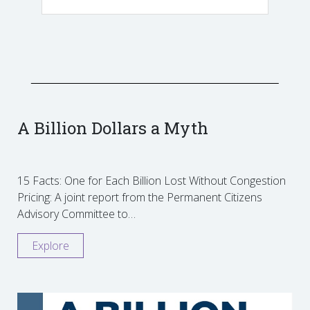
A Billion Dollars a Myth
15 Facts: One for Each Billion Lost Without Congestion
Pricing: A joint report from the Permanent Citizens
Advisory Committee to…
Explore