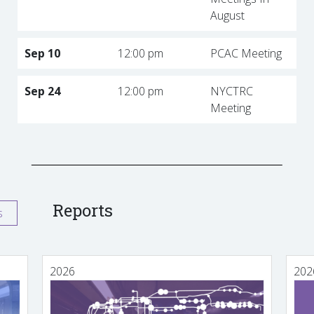
August
Sep 10
12:00 pm
PCAC Meeting
Sep 24
12:00 pm
NYCTRC
Meeting
Reports
s
2026
202