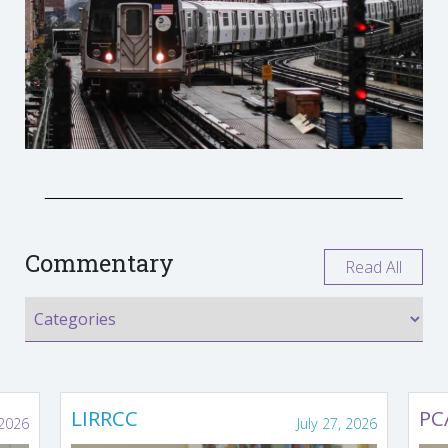
Commentary
Read All
LIRRCC
PC
 2026
July 27, 2026