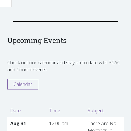
Upcoming Events
Check out our calendar and stay up-to-date with PCAC
and Council events.
Calendar
Date
Time
Subject
Aug 31
12:00 am
There Are No
Meetings In