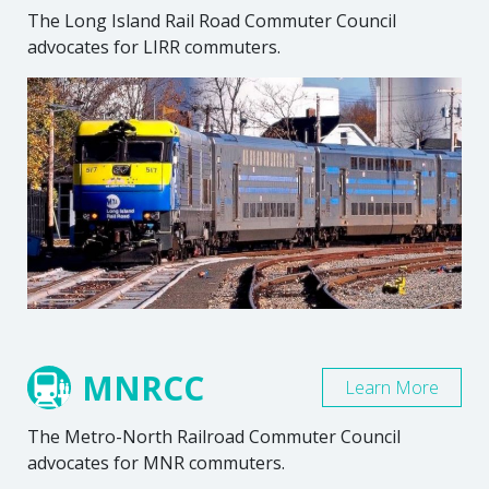
The Long Island Rail Road Commuter Council
advocates for LIRR commuters.
MNRCC
Learn More
The Metro-North Railroad Commuter Council
advocates for MNR commuters.