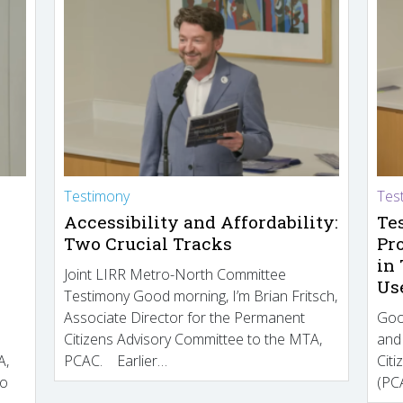
Testimony
Tes
Accessibility and Affordability:
Te
Two Crucial Tracks
Pr
in
Joint LIRR Metro-North Committee
Us
Testimony Good morning, I’m Brian Fritsch,
Associate Director for the Permanent
Goo
Citizens Advisory Committee to the MTA,
and
A,
PCAC. Earlier…
Cit
to
(PCA