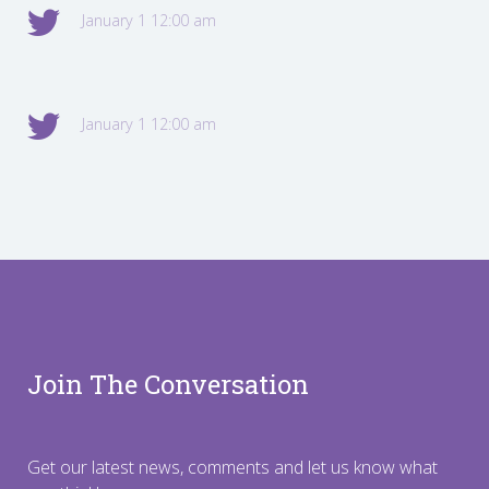
January 1 12:00 am
January 1 12:00 am
Join The Conversation
Get our latest news, comments and let us know what