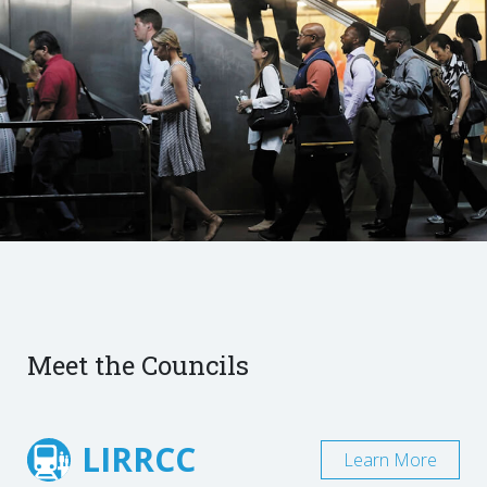
Meet the Councils
LIRRCC
Learn More