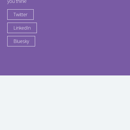
you think!
Twitter
LinkedIn
Bluesky