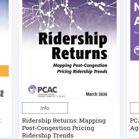
Info
t
Ridership Returns: Mapping
PC
Post-Congestion Pricing
Ag
Ridership Trends