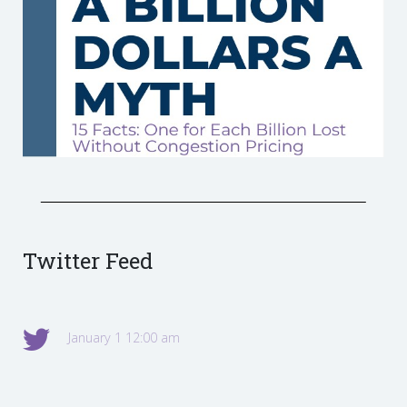
Twitter Feed
January 1 12:00 am