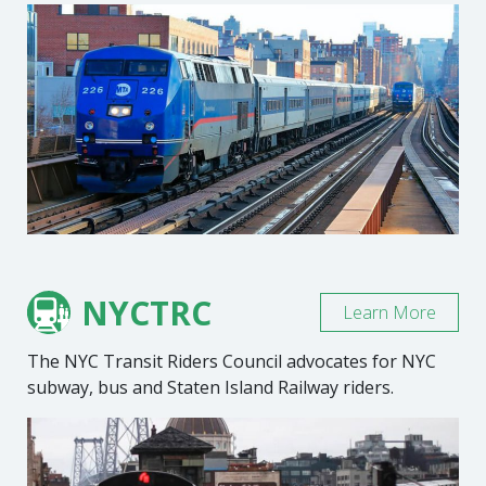
NYCTRC
Learn More
The NYC Transit Riders Council advocates for NYC
subway, bus and Staten Island Railway riders.