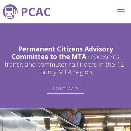
PCAC
Permanent Citizens Advisory
Committee to the MTA
represents
transit and commuter rail riders in the 12-
county MTA region.
Learn More