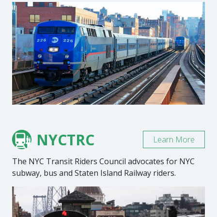
NYCTRC
Learn More
The NYC Transit Riders Council advocates for NYC
subway, bus and Staten Island Railway riders.