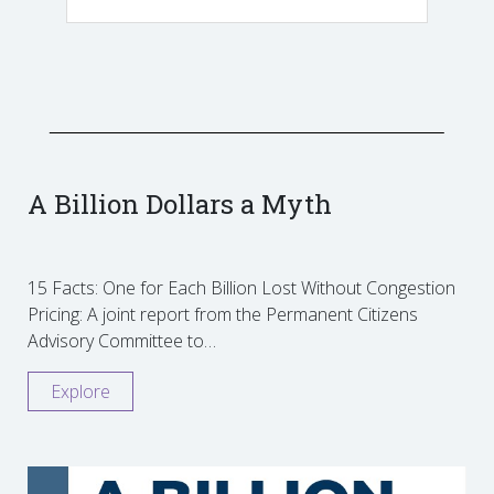
A Billion Dollars a Myth
15 Facts: One for Each Billion Lost Without Congestion
Pricing: A joint report from the Permanent Citizens
Advisory Committee to…
Explore