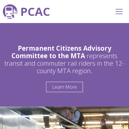
PCAC
Permanent Citizens Advisory
Committee to the MTA
represents
transit and commuter rail riders in the 12-
county MTA region.
Learn More