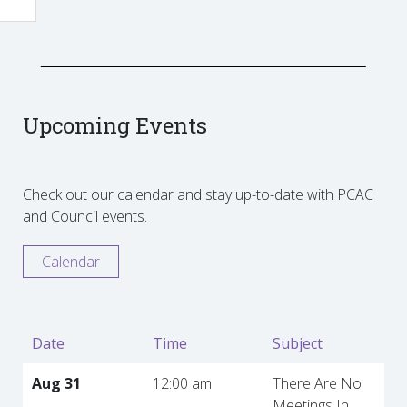
Upcoming Events
Check out our calendar and stay up-to-date with PCAC
and Council events.
Calendar
Date
Time
Subject
Aug 31
12:00 am
There Are No
Meetings In