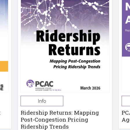
Info
t
Ridership Returns: Mapping
PC
Post-Congestion Pricing
Ag
Ridership Trends