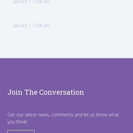
January 1 12:00 am
January 1 12:00 am
Join The Conversation
Get our latest news, comments and let us know what
you think!