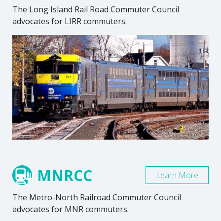
The Long Island Rail Road Commuter Council
advocates for LIRR commuters.
MNRCC
Learn More
The Metro-North Railroad Commuter Council
advocates for MNR commuters.