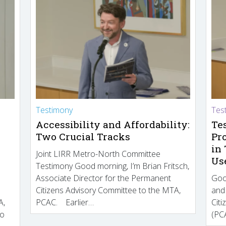
Testimony
Tes
Accessibility and Affordability:
Te
Two Crucial Tracks
Pr
in
Joint LIRR Metro-North Committee
Us
Testimony Good morning, I’m Brian Fritsch,
Associate Director for the Permanent
Goo
Citizens Advisory Committee to the MTA,
and
A,
PCAC. Earlier…
Cit
to
(PCA