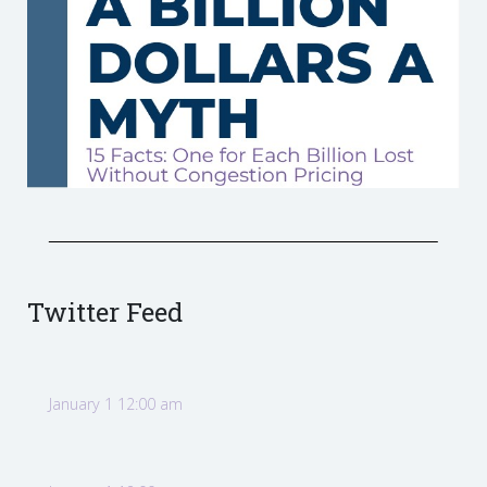
Twitter Feed
January 1 12:00 am