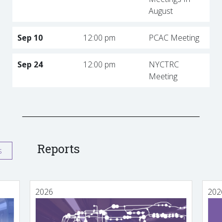
August
Sep 10
12:00 pm
PCAC Meeting
Sep 24
12:00 pm
NYCTRC
Meeting
Reports
s
2026
202