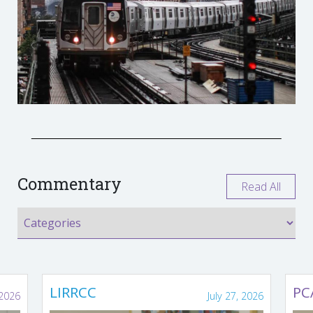
Commentary
Read All
LIRRCC
PC
 2026
July 27, 2026