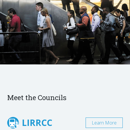
Meet the Councils
LIRRCC
Learn More