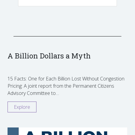
A Billion Dollars a Myth
15 Facts: One for Each Billion Lost Without Congestion
Pricing: A joint report from the Permanent Citizens
Advisory Committee to…
Explore