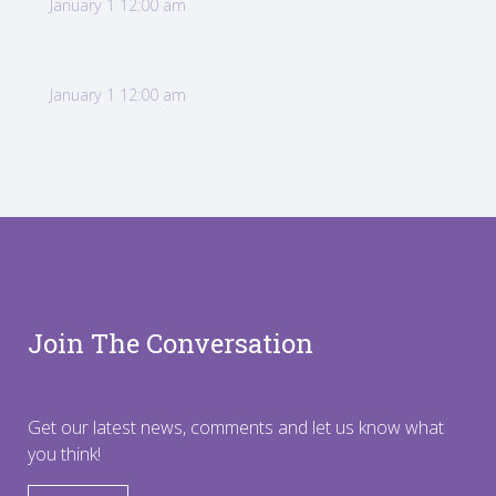
January 1 12:00 am
January 1 12:00 am
Join The Conversation
Get our latest news, comments and let us know what
you think!