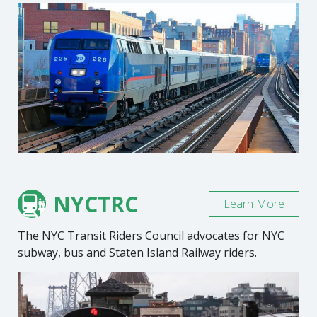
NYCTRC
Learn More
The NYC Transit Riders Council advocates for NYC
subway, bus and Staten Island Railway riders.