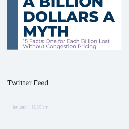
Twitter Feed
January 1 12:00 am