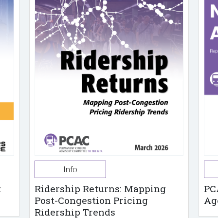
Info
t
Ridership Returns: Mapping
PC
Post-Congestion Pricing
Ag
Ridership Trends