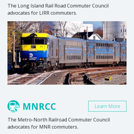
The Long Island Rail Road Commuter Council
advocates for LIRR commuters.
MNRCC
Learn More
The Metro-North Railroad Commuter Council
advocates for MNR commuters.