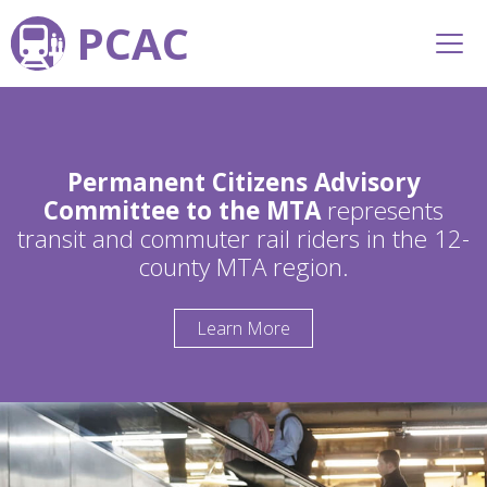
PCAC
Permanent Citizens Advisory
Committee to the MTA
represents
transit and commuter rail riders in the 12-
county MTA region.
Learn More