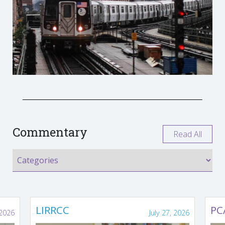
Commentary
Read All
LIRRCC
PC
 2026
July 27, 2026