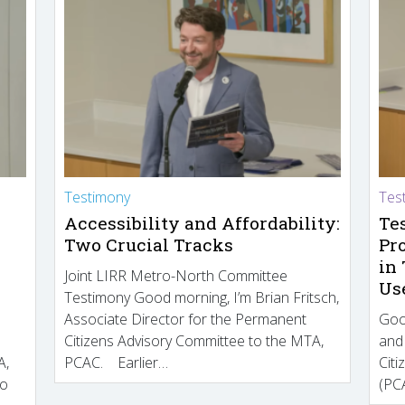
Testimony
Tes
Accessibility and Affordability:
Te
Two Crucial Tracks
Pr
in
Joint LIRR Metro-North Committee
Us
Testimony Good morning, I’m Brian Fritsch,
Associate Director for the Permanent
Goo
Citizens Advisory Committee to the MTA,
and
A,
PCAC. Earlier…
Cit
to
(PCA