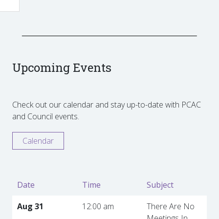
Upcoming Events
Check out our calendar and stay up-to-date with PCAC
and Council events.
Calendar
Date
Time
Subject
Aug 31
12:00 am
There Are No
Meetings In