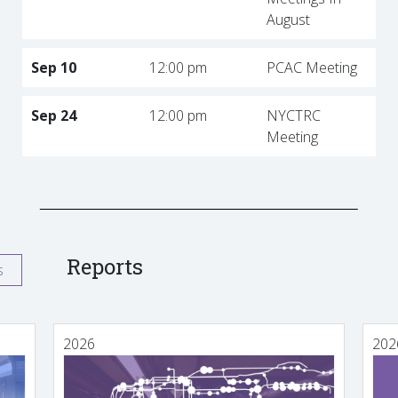
August
Sep 10
12:00 pm
PCAC Meeting
Sep 24
12:00 pm
NYCTRC
Meeting
Reports
s
2026
202