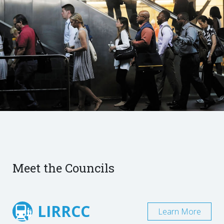
Meet the Councils
LIRRCC
Learn More