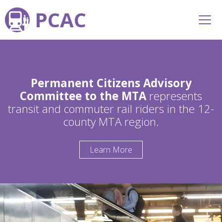
PCAC
Permanent Citizens Advisory
Committee to the MTA
represents
transit and commuter rail riders in the 12-
county MTA region.
Learn More