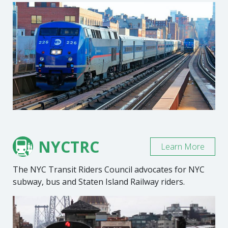
NYCTRC
Learn More
The NYC Transit Riders Council advocates for NYC
subway, bus and Staten Island Railway riders.