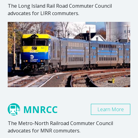
The Long Island Rail Road Commuter Council
advocates for LIRR commuters.
MNRCC
Learn More
The Metro-North Railroad Commuter Council
advocates for MNR commuters.