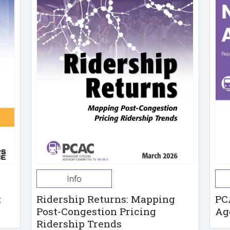
Info
t
Ridership Returns: Mapping
PC
Post-Congestion Pricing
Ag
Ridership Trends