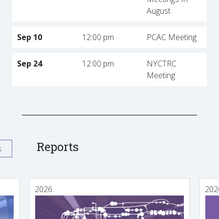
August
Sep 10
12:00 pm
PCAC Meeting
Sep 24
12:00 pm
NYCTRC
Meeting
Reports
s
2026
202