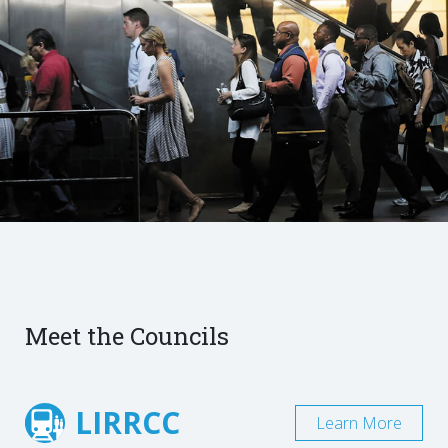
Meet the Councils
LIRRCC
Learn More