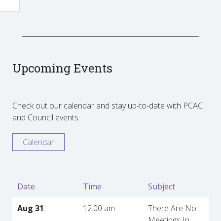
Upcoming Events
Check out our calendar and stay up-to-date with PCAC
and Council events.
Calendar
Date
Time
Subject
Aug 31
12:00 am
There Are No
Meetings In