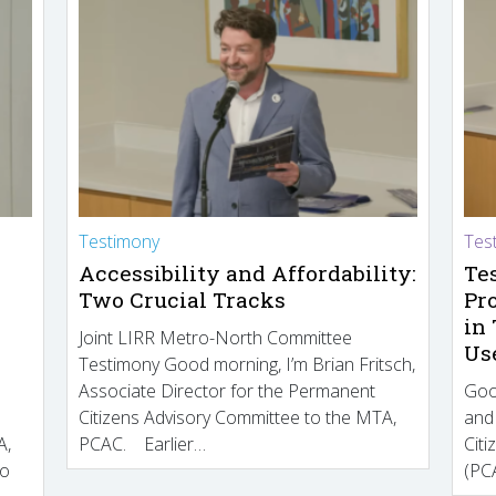
Testimony
Tes
Accessibility and Affordability:
Te
Two Crucial Tracks
Pr
in
Joint LIRR Metro-North Committee
Us
Testimony Good morning, I’m Brian Fritsch,
Associate Director for the Permanent
Goo
Citizens Advisory Committee to the MTA,
and
A,
PCAC. Earlier…
Cit
to
(PCA