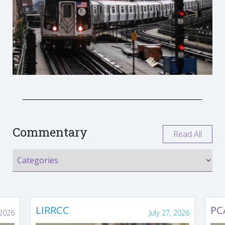
Commentary
Read All
LIRRCC
PC
 2026
July 27, 2026