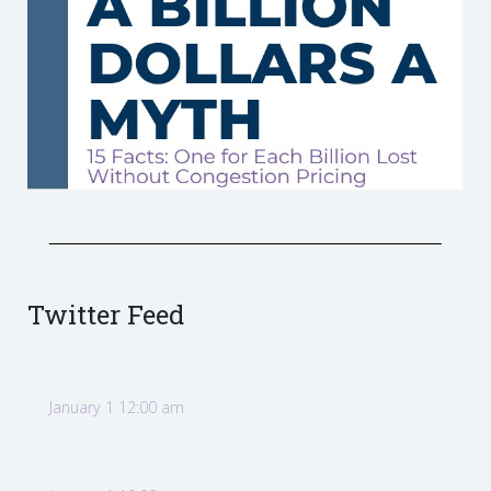
Twitter Feed
January 1 12:00 am