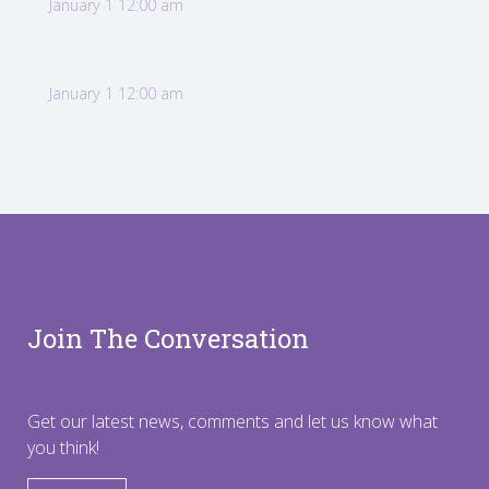
January 1 12:00 am
January 1 12:00 am
Join The Conversation
Get our latest news, comments and let us know what
you think!