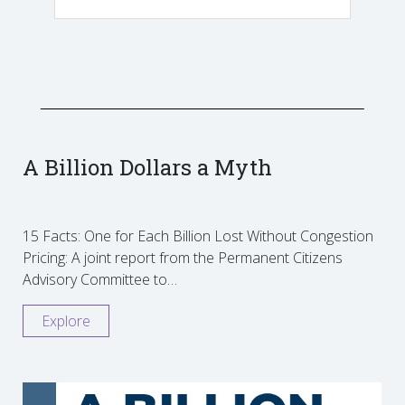
A Billion Dollars a Myth
15 Facts: One for Each Billion Lost Without Congestion
Pricing: A joint report from the Permanent Citizens
Advisory Committee to…
Explore