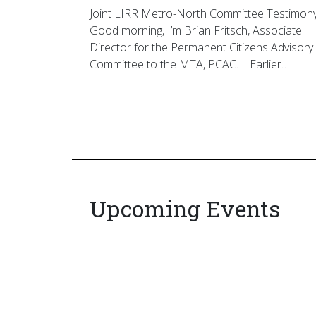
Joint LIRR Metro-North Committee Testimon
Good morning, I’m Brian Fritsch, Associate
Director for the Permanent Citizens Advisory
Committee to the MTA, PCAC. Earlier…
Upcoming Events