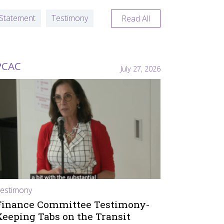
Statement
Testimony
Read All
PCAC
July 27, 2026
estimony
Finance Committee Testimony-
Keeping Tabs on the Transit