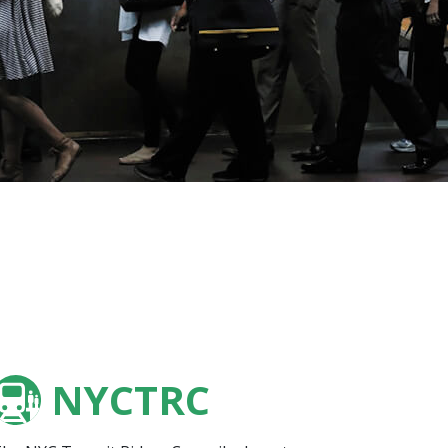
NYCTRC