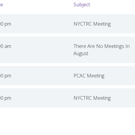
e
Subject
00 pm
NYCTRC Meeting
00 am
There Are No Meetings In
August
00 pm
PCAC Meeting
00 pm
NYCTRC Meeting