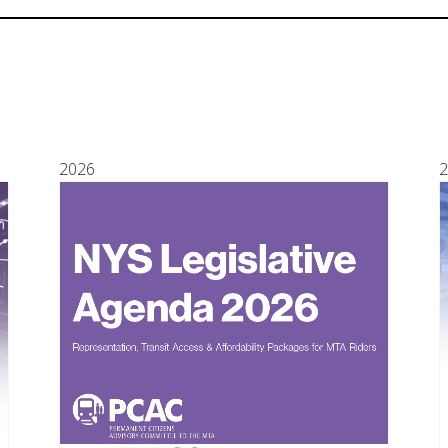
2026
2