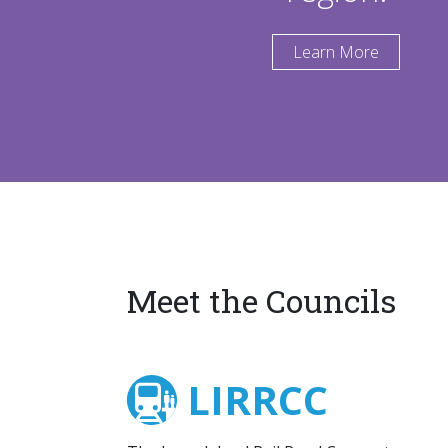
Learn More
Meet the Councils
LIRRCC