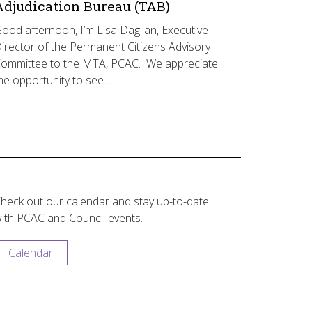
Adjudication Bureau (TAB)
ood afternoon, I’m Lisa Daglian, Executive
irector of the Permanent Citizens Advisory
ommittee to the MTA, PCAC. We appreciate
he opportunity to see…
heck out our calendar and stay up-to-date
ith PCAC and Council events.
Calendar