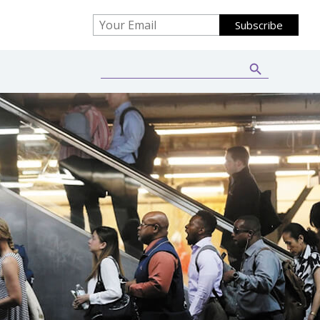
Search Button
Search
for: