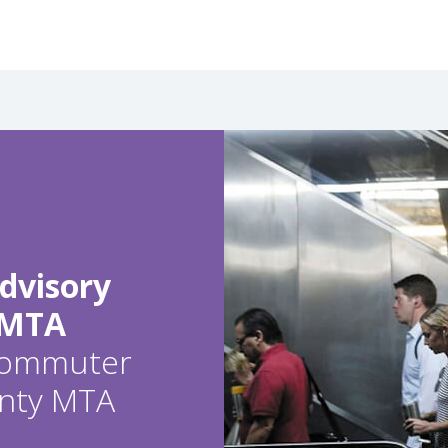
dvisory
 MTA
 commuter
ounty MTA