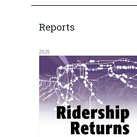
Reports
2026