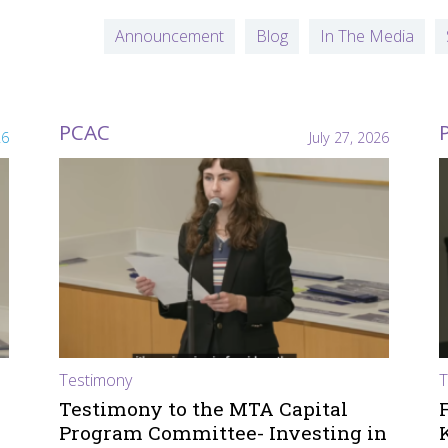
Announcement
Blog
In The Media
PCAC
26
July 27, 2026
Testimony
T
Testimony to the MTA Capital
Program Committee- Investing in