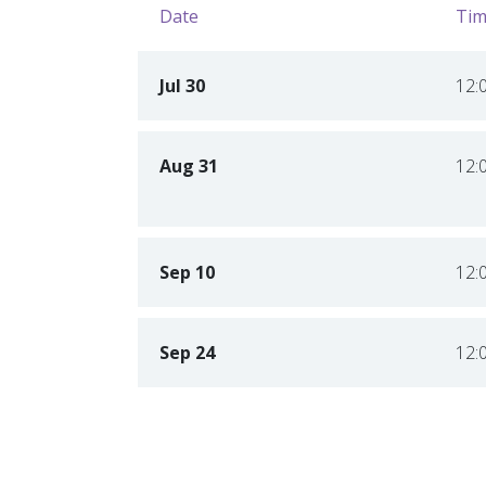
Date
Tim
Jul 30
12:
Aug 31
12:
Sep 10
12:
Sep 24
12: