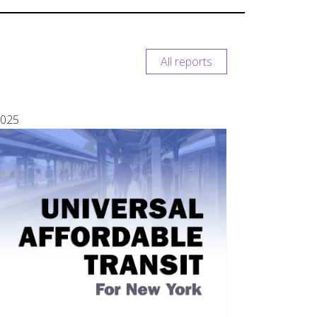
All reports
025