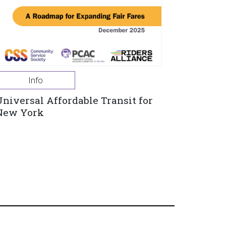
Info
Universal Affordable Transit for
New York