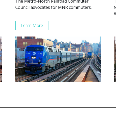
The Metro-North Railroad Commuter
T
Council advocates for MNR commuters.
f
R
Learn More