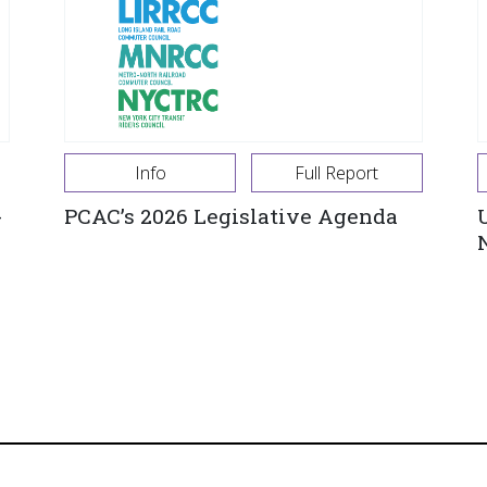
Info
Full Report
-
PCAC’s 2026 Legislative Agenda