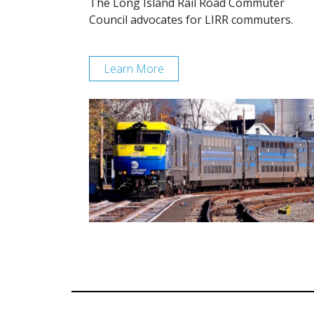
The Long Island Rail Road Commuter
Council advocates for LIRR commuters.
Learn More