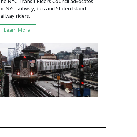
he NYC Transit Riders Council advocates
or NYC subway, bus and Staten Island
ailway riders.
Learn More