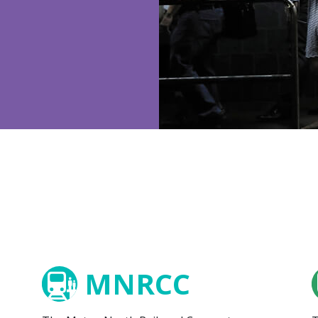
MNRCC