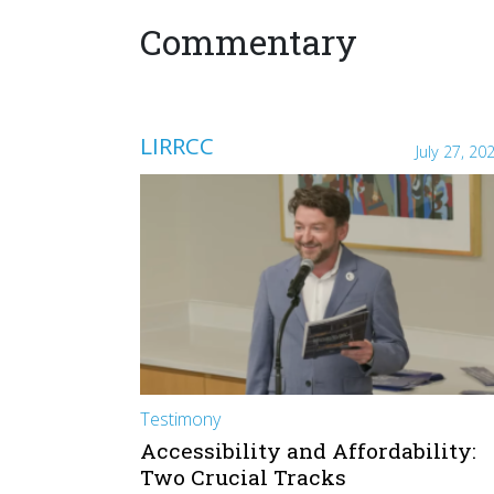
Commentary
LIRRCC
July 27, 20
Testimony
Accessibility and Affordability:
Two Crucial Tracks