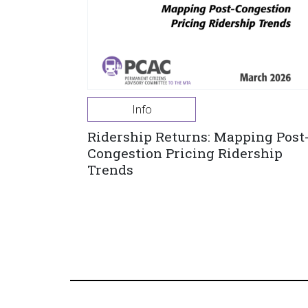
Info
Ridership Returns: Mapping Post
Congestion Pricing Ridership
Trends