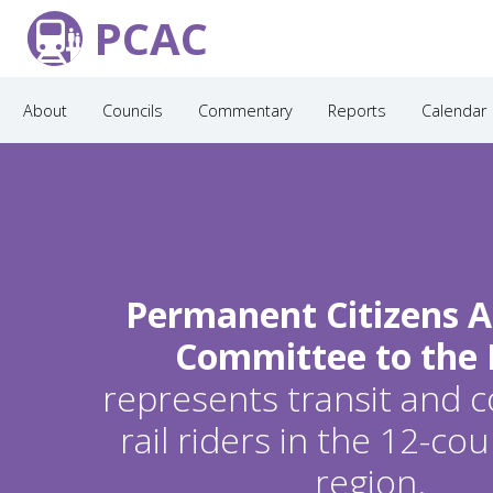
PCAC
About
Councils
Commentary
Reports
Calendar
Permanent Citizens A
Committee to the
represents transit and
rail riders in the 12-c
region.