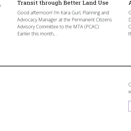
Transit through Better Land Use
y
Good afternoon! I’m Kara Gurl, Planning and
G
Advocacy Manager at the Permanent Citizens
D
Advisory Committee to the MTA (PCAC).
C
Earlier this month,…
t
C
w