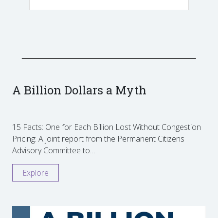
A Billion Dollars a Myth
15 Facts: One for Each Billion Lost Without Congestion
Pricing: A joint report from the Permanent Citizens
Advisory Committee to…
Explore