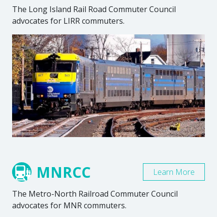
The Long Island Rail Road Commuter Council
advocates for LIRR commuters.
MNRCC
Learn More
The Metro-North Railroad Commuter Council
advocates for MNR commuters.