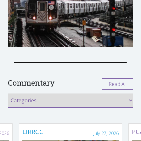
Commentary
Read All
LIRRCC
PC
 2026
July 27, 2026