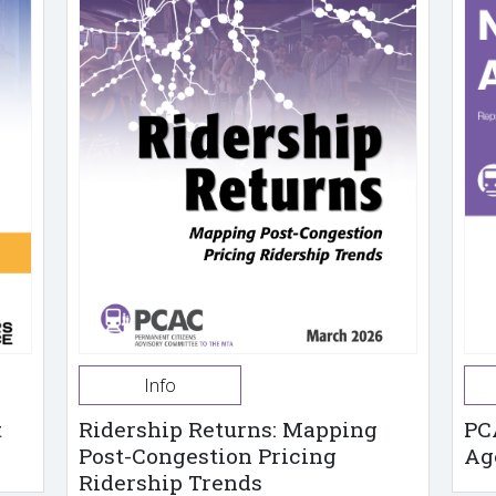
Info
t
Ridership Returns: Mapping
PC
Post-Congestion Pricing
Ag
Ridership Trends