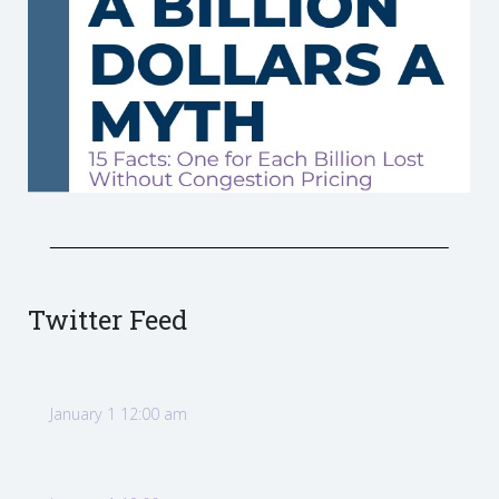
Twitter Feed
January 1 12:00 am