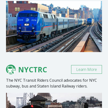
NYCTRC
Learn More
The NYC Transit Riders Council advocates for NYC
subway, bus and Staten Island Railway riders.