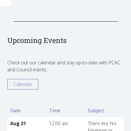
Upcoming Events
Check out our calendar and stay up-to-date with PCAC
and Council events.
Calendar
Date
Time
Subject
Aug 31
12:00 am
There Are No
Meetings In