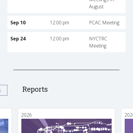
August
Sep 10
12:00 pm
PCAC Meeting
Sep 24
12:00 pm
NYCTRC
Meeting
Reports
s
2026
202