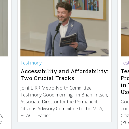
Testimony
Tes
Accessibility and Affordability:
Te
Two Crucial Tracks
Pr
in
Joint LIRR Metro-North Committee
Us
Testimony Good morning, I’m Brian Fritsch,
Associate Director for the Permanent
Goo
Citizens Advisory Committee to the MTA,
and
A,
PCAC. Earlier…
Cit
to
(PCA