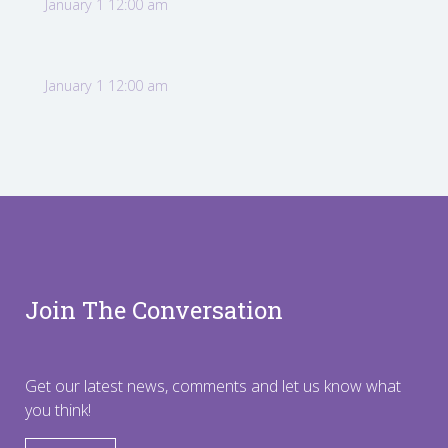
January 1 12:00 am
January 1 12:00 am
Join The Conversation
Get our latest news, comments and let us know what
you think!