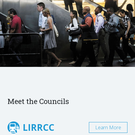
Meet the Councils
LIRRCC
Learn More