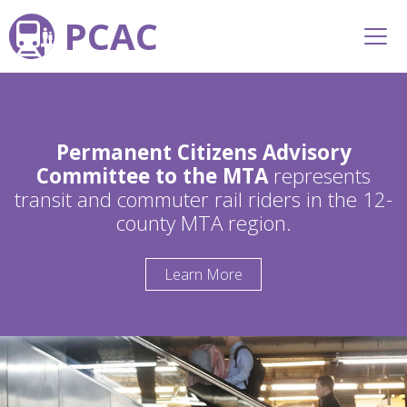
PCAC
Permanent Citizens Advisory
Committee to the MTA
represents
transit and commuter rail riders in the 12-
county MTA region.
Learn More