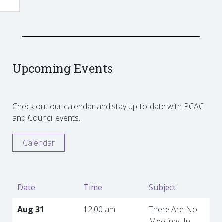
Upcoming Events
Check out our calendar and stay up-to-date with PCAC
and Council events.
Calendar
Date
Time
Subject
Aug 31
12:00 am
There Are No
Meetings In