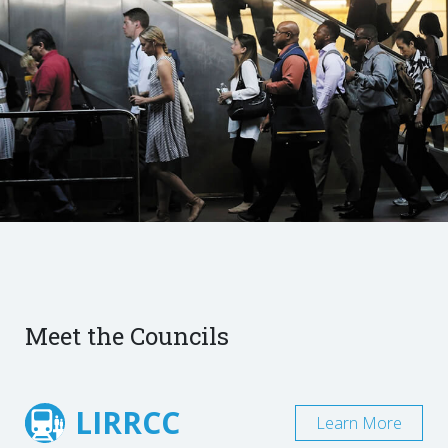
Meet the Councils
LIRRCC
Learn More