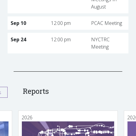
August
Sep 10
12:00 pm
PCAC Meeting
Sep 24
12:00 pm
NYCTRC
Meeting
Reports
s
2026
202