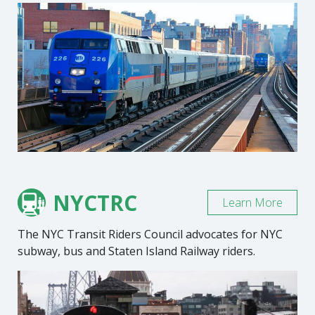
NYCTRC
Learn More
The NYC Transit Riders Council advocates for NYC
subway, bus and Staten Island Railway riders.