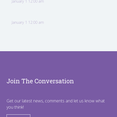
January 1 12:00 am
January 1 12:00 am
Join The Conversation
Get our latest news, comments and let us know what
you think!