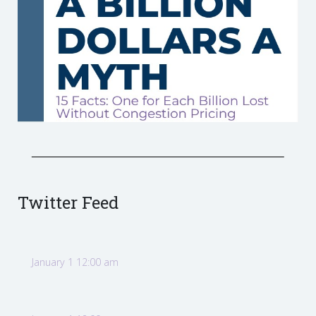
Twitter Feed
January 1 12:00 am