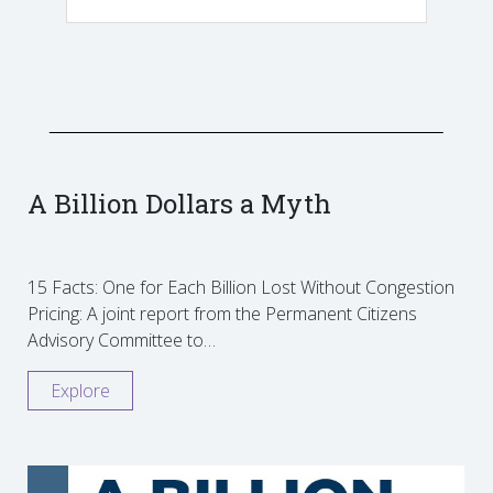
A Billion Dollars a Myth
15 Facts: One for Each Billion Lost Without Congestion
Pricing: A joint report from the Permanent Citizens
Advisory Committee to…
Explore