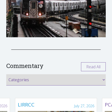
Commentary
Read All
LIRRCC
PC
 2026
July 27, 2026