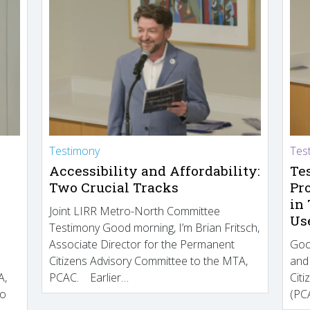
Testimony
Tes
Accessibility and Affordability:
Te
Two Crucial Tracks
Pr
in
Joint LIRR Metro-North Committee
Us
Testimony Good morning, I’m Brian Fritsch,
Associate Director for the Permanent
Goo
Citizens Advisory Committee to the MTA,
and
A,
PCAC. Earlier…
Cit
to
(PCA