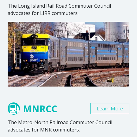
The Long Island Rail Road Commuter Council
advocates for LIRR commuters.
MNRCC
Learn More
The Metro-North Railroad Commuter Council
advocates for MNR commuters.