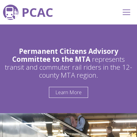
PCAC
Permanent Citizens Advisory
Committee to the MTA
represents
transit and commuter rail riders in the 12-
county MTA region.
Learn More