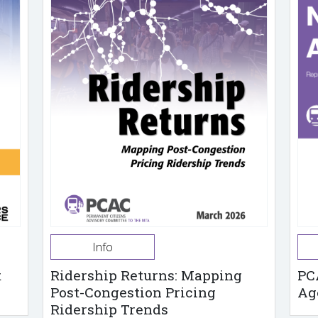
Info
t
Ridership Returns: Mapping
PC
Post-Congestion Pricing
Ag
Ridership Trends