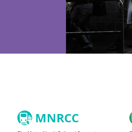
MNRCC