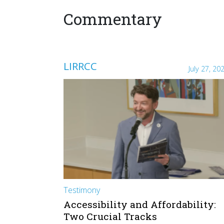
Commentary
LIRRCC
July 27, 20
Testimony
Accessibility and Affordability:
Two Crucial Tracks