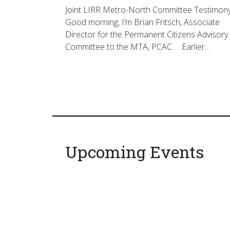
Joint LIRR Metro-North Committee Testimon
Good morning, I’m Brian Fritsch, Associate
Director for the Permanent Citizens Advisory
Committee to the MTA, PCAC. Earlier…
Upcoming Events