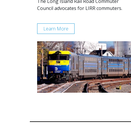
The Long Island Rail Road Commuter
Council advocates for LIRR commuters.
Learn More