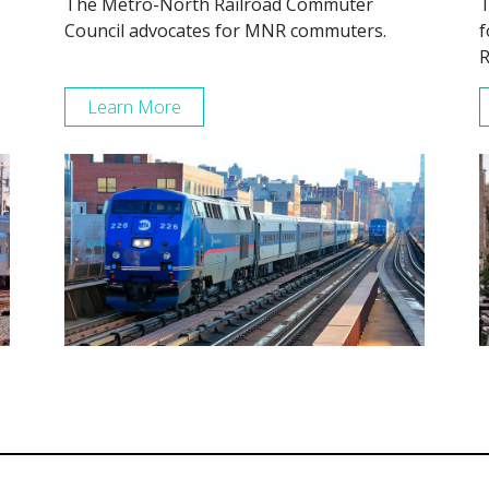
The Metro-North Railroad Commuter
T
Council advocates for MNR commuters.
f
R
Learn More