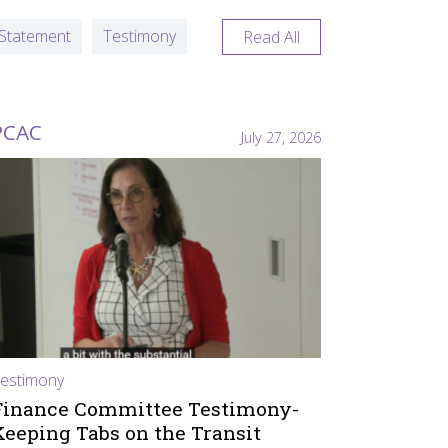
Statement
Testimony
Read All
PCAC
July 27, 2026
estimony
Finance Committee Testimony-
Keeping Tabs on the Transit