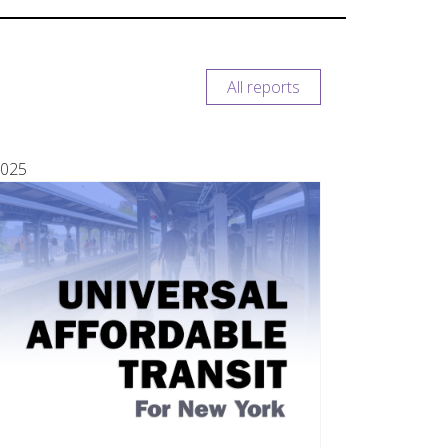
All reports
025