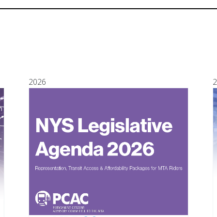
2026
2