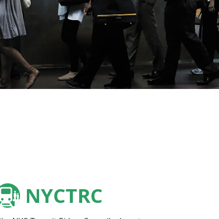
NYCTRC