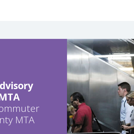
dvisory
 MTA
 commuter
ounty MTA