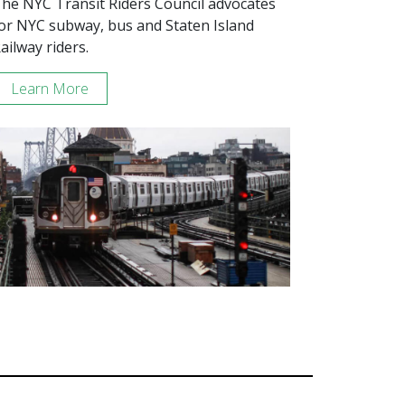
he NYC Transit Riders Council advocates
or NYC subway, bus and Staten Island
ailway riders.
Learn More