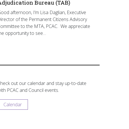
Adjudication Bureau (TAB)
ood afternoon, I’m Lisa Daglian, Executive
irector of the Permanent Citizens Advisory
ommittee to the MTA, PCAC. We appreciate
he opportunity to see…
heck out our calendar and stay up-to-date
ith PCAC and Council events.
Calendar