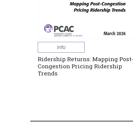
Info
Ridership Returns: Mapping Post
Congestion Pricing Ridership
Trends