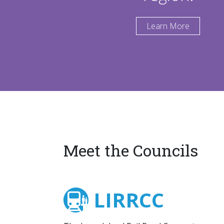
Learn More
Meet the Councils
LIRRCC