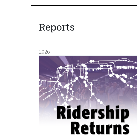
Reports
2026