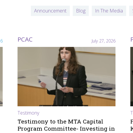
Announcement
Blog
In The Media
PCAC
26
July 27, 2026
Testimony
T
Testimony to the MTA Capital
Program Committee- Investing in