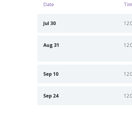
Date
Tim
Jul 30
12:
Aug 31
12:
Sep 10
12:
Sep 24
12: