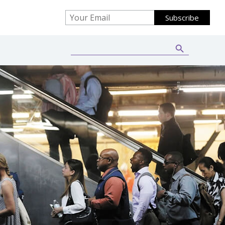
Search Button
Search
for: