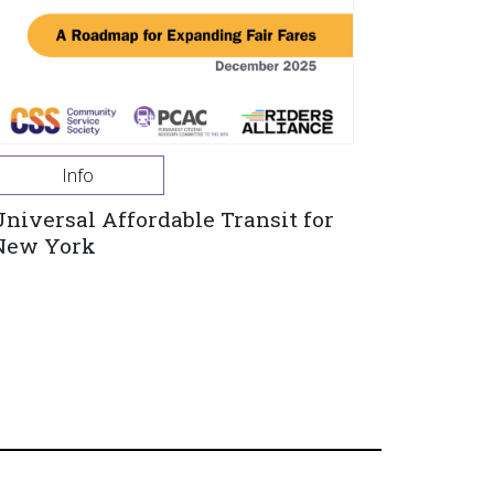
Info
Universal Affordable Transit for
New York