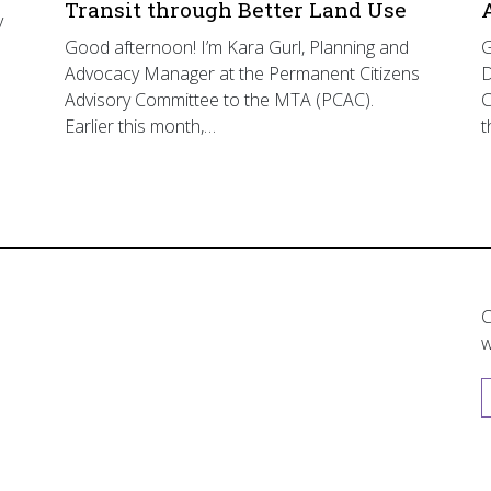
Transit through Better Land Use
y
Good afternoon! I’m Kara Gurl, Planning and
G
Advocacy Manager at the Permanent Citizens
D
Advisory Committee to the MTA (PCAC).
C
Earlier this month,…
t
C
w