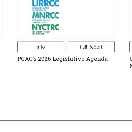
Info
Full Report
-
PCAC’s 2026 Legislative Agenda