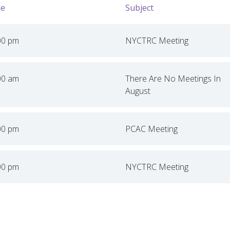
e
Subject
00 pm
NYCTRC Meeting
00 am
There Are No Meetings In
August
00 pm
PCAC Meeting
00 pm
NYCTRC Meeting