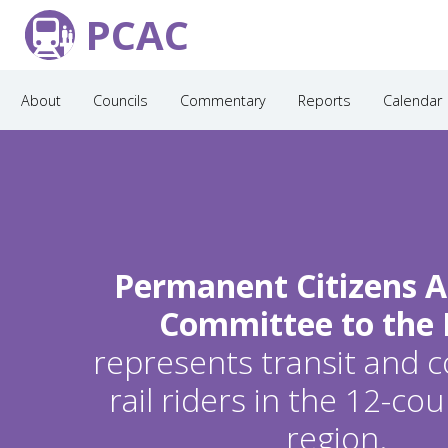
PCAC
About
Councils
Commentary
Reports
Calendar
Permanent Citizens A
Committee to the
represents transit and
rail riders in the 12-c
region.