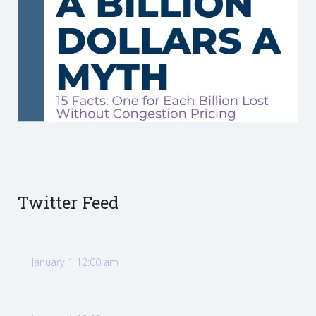
Twitter Feed
January 1 12:00 am