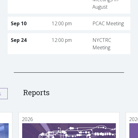
August
Sep 10
12:00 pm
PCAC Meeting
Sep 24
12:00 pm
NYCTRC
Meeting
Reports
s
2026
202