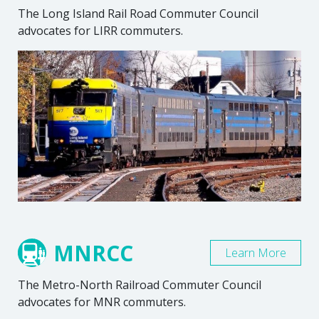
The Long Island Rail Road Commuter Council
advocates for LIRR commuters.
MNRCC
Learn More
The Metro-North Railroad Commuter Council
advocates for MNR commuters.