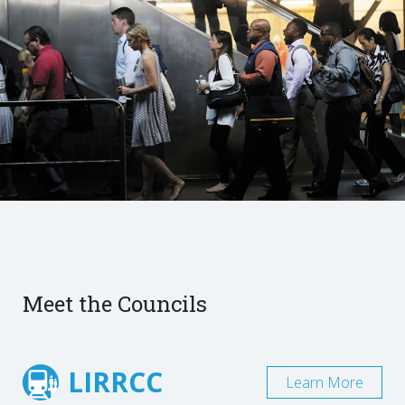
Meet the Councils
LIRRCC
Learn More