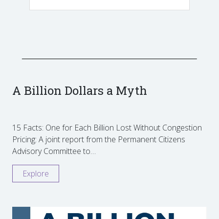
A Billion Dollars a Myth
15 Facts: One for Each Billion Lost Without Congestion
Pricing: A joint report from the Permanent Citizens
Advisory Committee to…
Explore