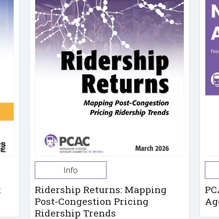
Info
t
Ridership Returns: Mapping
PC
Post-Congestion Pricing
Ag
Ridership Trends