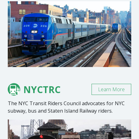
NYCTRC
Learn More
The NYC Transit Riders Council advocates for NYC
subway, bus and Staten Island Railway riders.