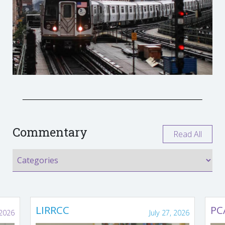
Commentary
Read All
LIRRCC
PC
 2026
July 27, 2026