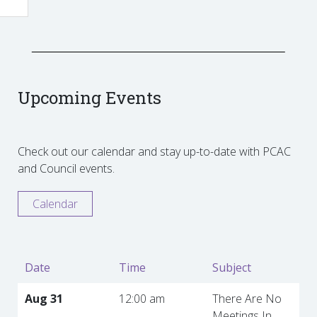
Upcoming Events
Check out our calendar and stay up-to-date with PCAC
and Council events.
Calendar
Date
Time
Subject
Aug 31
12:00 am
There Are No
Meetings In