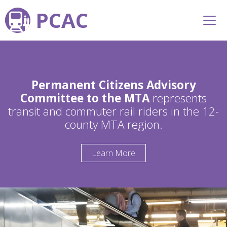
PCAC
Permanent Citizens Advisory
Committee to the MTA
represents
transit and commuter rail riders in the 12-
county MTA region.
Learn More