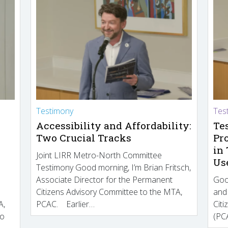
Testimony
Tes
Accessibility and Affordability:
Te
Two Crucial Tracks
Pr
in
Joint LIRR Metro-North Committee
Us
Testimony Good morning, I’m Brian Fritsch,
Associate Director for the Permanent
Goo
Citizens Advisory Committee to the MTA,
and
A,
PCAC. Earlier…
Cit
to
(PCA