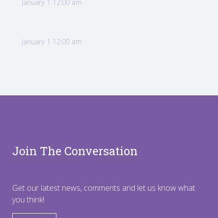
January 1 12:00 am
January 1 12:00 am
Join The Conversation
Get our latest news, comments and let us know what
you think!