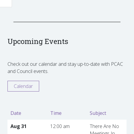
Upcoming Events
Check out our calendar and stay up-to-date with PCAC
and Council events.
Calendar
Date
Time
Subject
Aug 31
12:00 am
There Are No
Meetings In