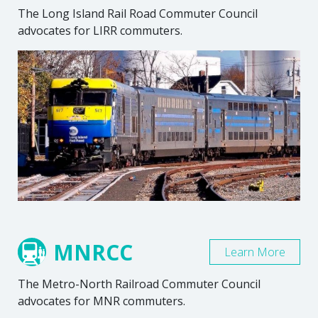
The Long Island Rail Road Commuter Council
advocates for LIRR commuters.
MNRCC
Learn More
The Metro-North Railroad Commuter Council
advocates for MNR commuters.