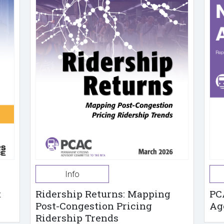
Info
t
Ridership Returns: Mapping
PC
Post-Congestion Pricing
Ag
Ridership Trends