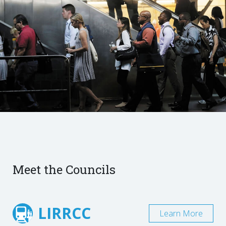
Meet the Councils
LIRRCC
Learn More