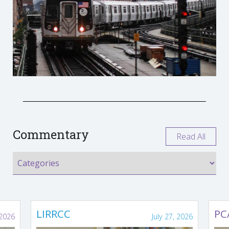
Commentary
Read All
LIRRCC
PC
 2026
July 27, 2026