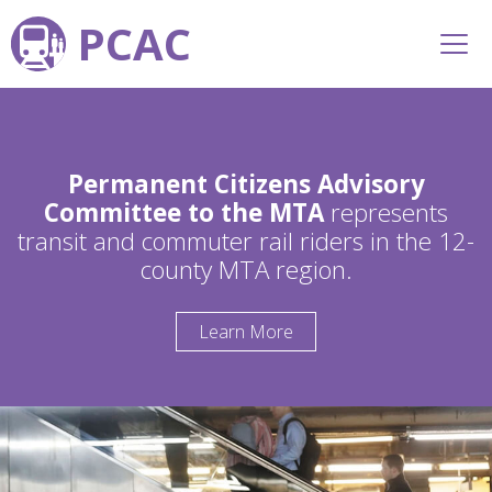
PCAC
Permanent Citizens Advisory
Committee to the MTA
represents
transit and commuter rail riders in the 12-
county MTA region.
Learn More