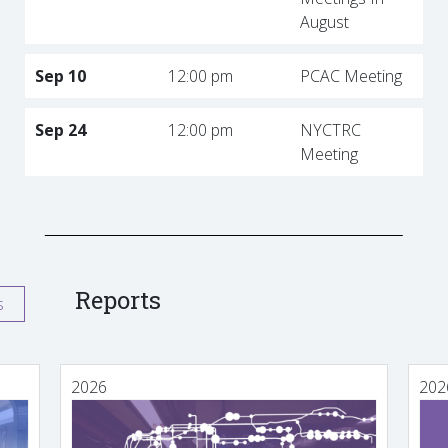
August
Sep 10
12:00 pm
PCAC Meeting
Sep 24
12:00 pm
NYCTRC
Meeting
Reports
s
2026
202