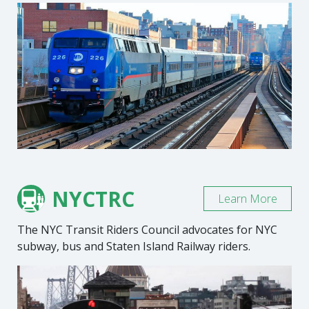
NYCTRC
Learn More
The NYC Transit Riders Council advocates for NYC
subway, bus and Staten Island Railway riders.