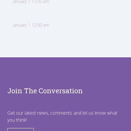
January 1 12:00 am
January 1 12:00 am
Join The Conversation
Get our latest news, comments and let us know what
you think!