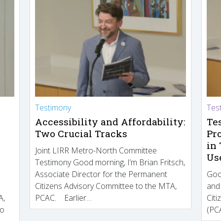
Testimony
Tes
Accessibility and Affordability:
Te
Two Crucial Tracks
Pr
in
Joint LIRR Metro-North Committee
Us
Testimony Good morning, I’m Brian Fritsch,
Associate Director for the Permanent
Goo
Citizens Advisory Committee to the MTA,
and
A,
PCAC. Earlier…
Cit
to
(PCA