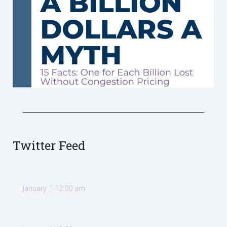
Twitter Feed
January 1 12:00 am