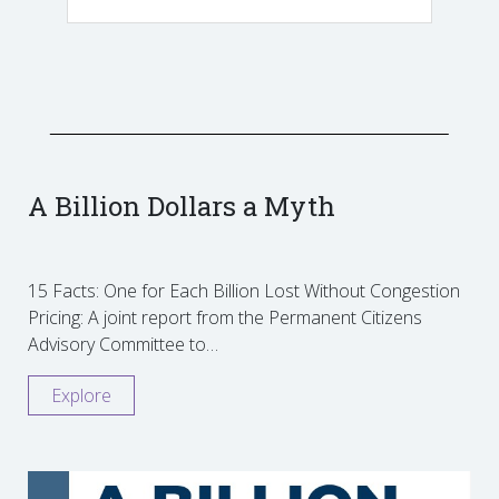
A Billion Dollars a Myth
15 Facts: One for Each Billion Lost Without Congestion
Pricing: A joint report from the Permanent Citizens
Advisory Committee to…
Explore