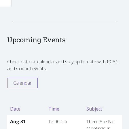
Upcoming Events
Check out our calendar and stay up-to-date with PCAC
and Council events.
Calendar
Date
Time
Subject
Aug 31
12:00 am
There Are No
Meetings In