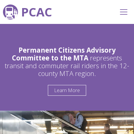
PCAC
Permanent Citizens Advisory
Committee to the MTA
represents
transit and commuter rail riders in the 12-
county MTA region.
Learn More