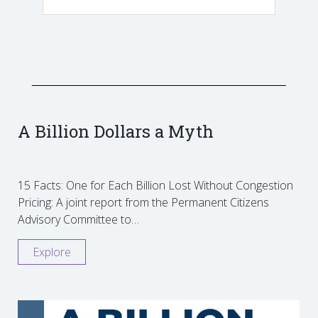
A Billion Dollars a Myth
15 Facts: One for Each Billion Lost Without Congestion
Pricing: A joint report from the Permanent Citizens
Advisory Committee to…
Explore