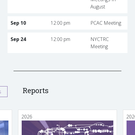
August
Sep 10
12:00 pm
PCAC Meeting
Sep 24
12:00 pm
NYCTRC
Meeting
Reports
s
2026
202