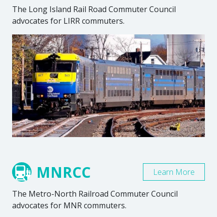
The Long Island Rail Road Commuter Council
advocates for LIRR commuters.
MNRCC
Learn More
The Metro-North Railroad Commuter Council
advocates for MNR commuters.