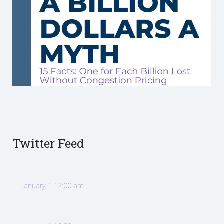
Twitter Feed
January 1 12:00 am