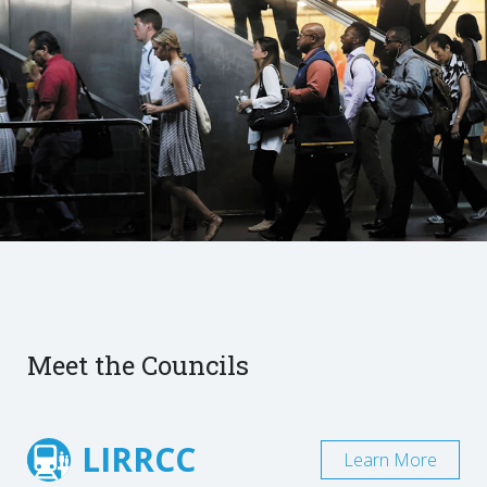
Meet the Councils
LIRRCC
Learn More