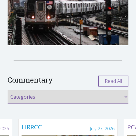
Commentary
Read All
LIRRCC
PC
 2026
July 27, 2026