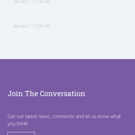
January 1 12:00 am
January 1 12:00 am
Join The Conversation
Get our latest news, comments and let us know what
you think!