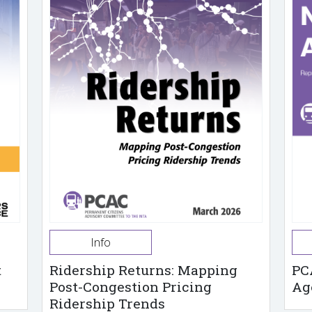
Info
t
Ridership Returns: Mapping
PC
Post-Congestion Pricing
Ag
Ridership Trends