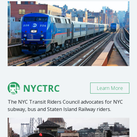
NYCTRC
Learn More
The NYC Transit Riders Council advocates for NYC
subway, bus and Staten Island Railway riders.