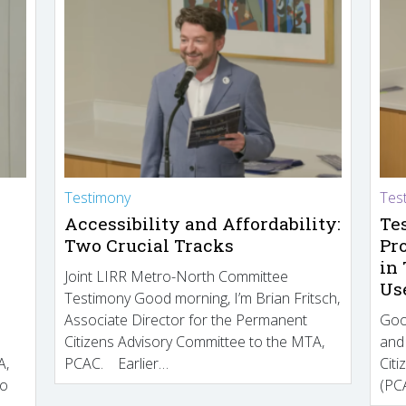
Testimony
Tes
Accessibility and Affordability:
Te
Two Crucial Tracks
Pr
in
Joint LIRR Metro-North Committee
Us
Testimony Good morning, I’m Brian Fritsch,
Associate Director for the Permanent
Goo
Citizens Advisory Committee to the MTA,
and
A,
PCAC. Earlier…
Cit
to
(PCA