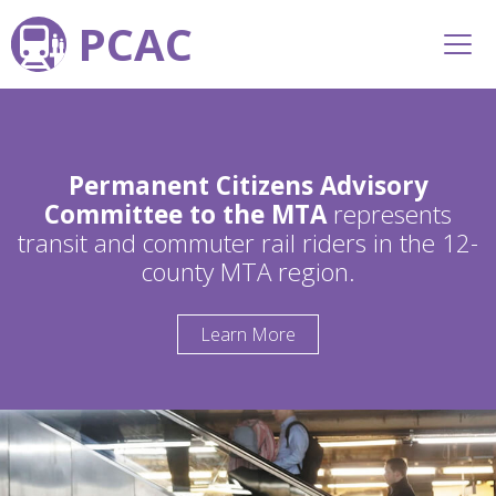
PCAC
Permanent Citizens Advisory
Committee to the MTA
represents
transit and commuter rail riders in the 12-
county MTA region.
Learn More