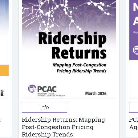
Info
t
Ridership Returns: Mapping
PC
Post-Congestion Pricing
Ag
Ridership Trends