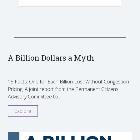
A Billion Dollars a Myth
15 Facts: One for Each Billion Lost Without Congestion
Pricing: A joint report from the Permanent Citizens
Advisory Committee to…
Explore