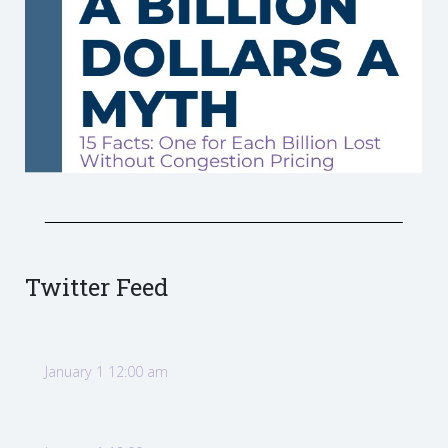
Twitter Feed
January 1 12:00 am