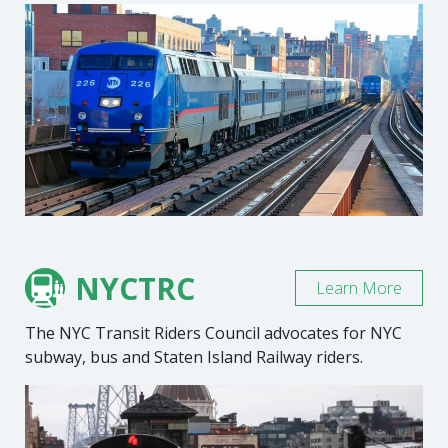
NYCTRC
Learn More
The NYC Transit Riders Council advocates for NYC
subway, bus and Staten Island Railway riders.