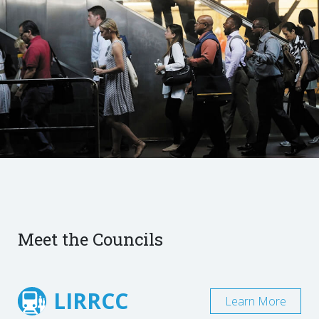
Meet the Councils
LIRRCC
Learn More