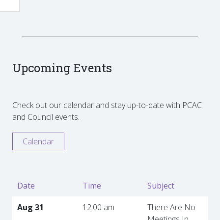
Upcoming Events
Check out our calendar and stay up-to-date with PCAC
and Council events.
Calendar
Date
Time
Subject
Aug 31
12:00 am
There Are No
Meetings In