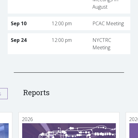
August
Sep 10
12:00 pm
PCAC Meeting
Sep 24
12:00 pm
NYCTRC
Meeting
Reports
s
2026
202