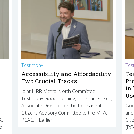
Testimony
Tes
Accessibility and Affordability:
Te
Two Crucial Tracks
Pr
in
Joint LIRR Metro-North Committee
Us
Testimony Good morning, I’m Brian Fritsch,
Associate Director for the Permanent
Goo
Citizens Advisory Committee to the MTA,
and
A,
PCAC. Earlier…
Cit
to
(PCA