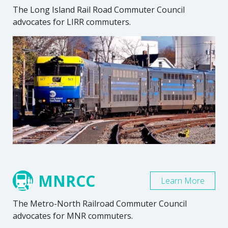
The Long Island Rail Road Commuter Council
advocates for LIRR commuters.
MNRCC
Learn More
The Metro-North Railroad Commuter Council
advocates for MNR commuters.