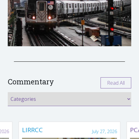
Commentary
Read All
LIRRCC
PC
 2026
July 27, 2026