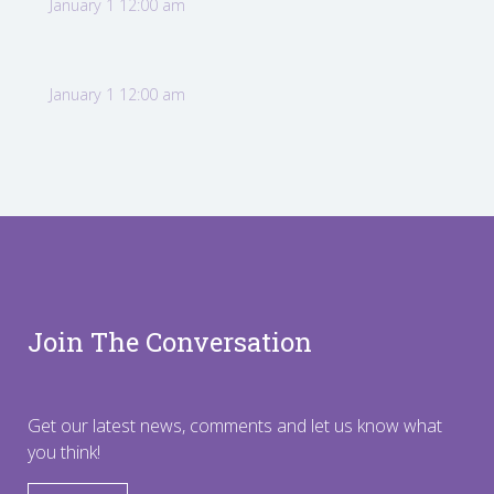
January 1 12:00 am
January 1 12:00 am
Join The Conversation
Get our latest news, comments and let us know what
you think!