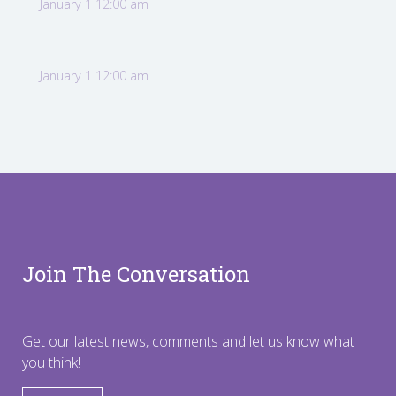
January 1 12:00 am
January 1 12:00 am
Join The Conversation
Get our latest news, comments and let us know what
you think!