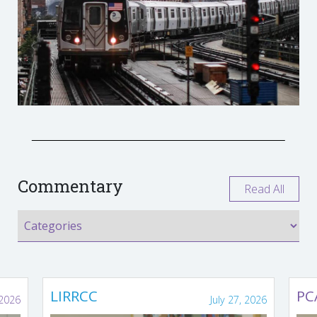
Commentary
Read All
LIRRCC
PC
 2026
July 27, 2026