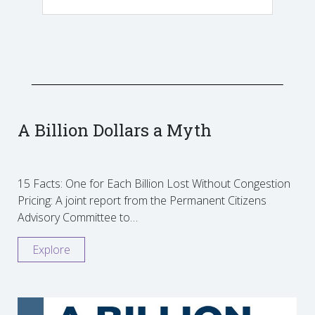
A Billion Dollars a Myth
15 Facts: One for Each Billion Lost Without Congestion
Pricing: A joint report from the Permanent Citizens
Advisory Committee to…
Explore