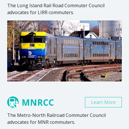
The Long Island Rail Road Commuter Council
advocates for LIRR commuters.
MNRCC
Learn More
The Metro-North Railroad Commuter Council
advocates for MNR commuters.