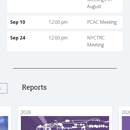
August
Sep 10
12:00 pm
PCAC Meeting
Sep 24
12:00 pm
NYCTRC
Meeting
Reports
s
2026
202