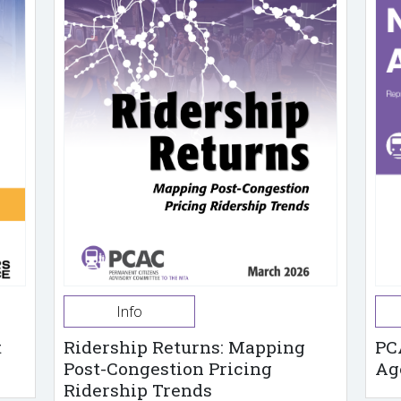
Info
t
Ridership Returns: Mapping
PC
Post-Congestion Pricing
Ag
Ridership Trends