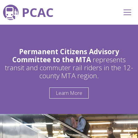
PCAC
Permanent Citizens Advisory
Committee to the MTA
represents
transit and commuter rail riders in the 12-
county MTA region.
Learn More