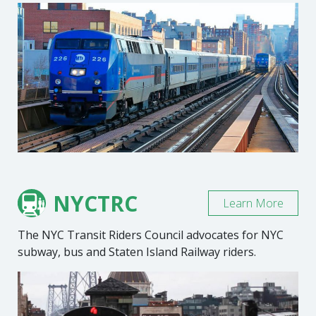
NYCTRC
Learn More
The NYC Transit Riders Council advocates for NYC
subway, bus and Staten Island Railway riders.