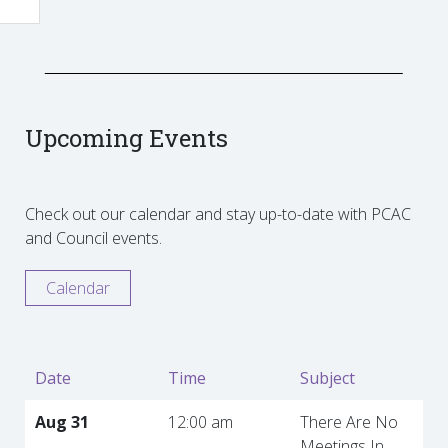
Upcoming Events
Check out our calendar and stay up-to-date with PCAC
and Council events.
Calendar
Date
Time
Subject
Aug 31
12:00 am
There Are No
Meetings In