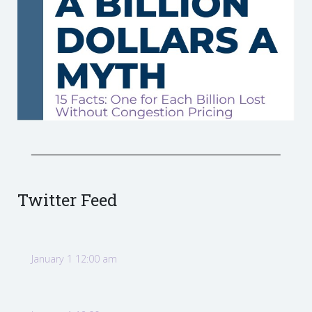
Twitter Feed
January 1 12:00 am