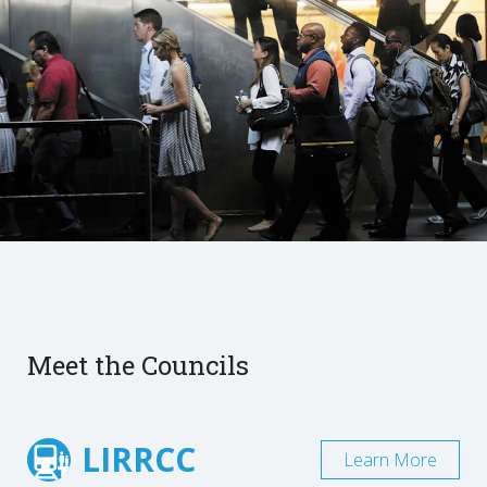
Meet the Councils
LIRRCC
Learn More