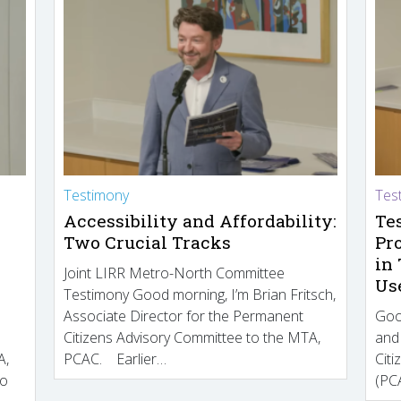
Testimony
Tes
Accessibility and Affordability:
Te
Two Crucial Tracks
Pr
in
Joint LIRR Metro-North Committee
Us
Testimony Good morning, I’m Brian Fritsch,
Associate Director for the Permanent
Goo
Citizens Advisory Committee to the MTA,
and
A,
PCAC. Earlier…
Cit
to
(PCA