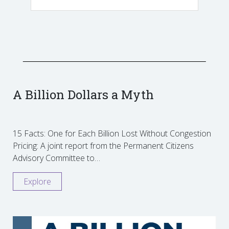
A Billion Dollars a Myth
15 Facts: One for Each Billion Lost Without Congestion
Pricing: A joint report from the Permanent Citizens
Advisory Committee to…
Explore