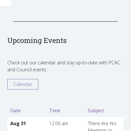
Upcoming Events
Check out our calendar and stay up-to-date with PCAC
and Council events.
Calendar
Date
Time
Subject
Aug 31
12:00 am
There Are No
Meetings In