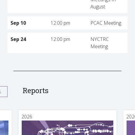
August
Sep 10
12:00 pm
PCAC Meeting
Sep 24
12:00 pm
NYCTRC
Meeting
Reports
s
2026
202