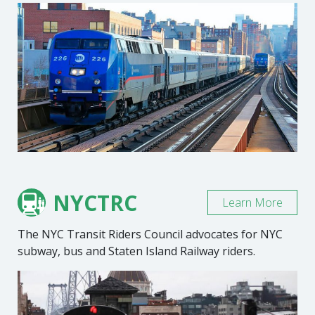
NYCTRC
Learn More
The NYC Transit Riders Council advocates for NYC
subway, bus and Staten Island Railway riders.