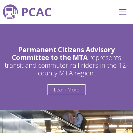
PCAC
Permanent Citizens Advisory
Committee to the MTA
represents
transit and commuter rail riders in the 12-
county MTA region.
Learn More