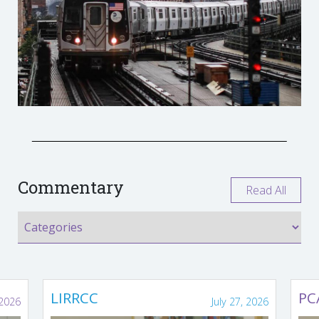
Commentary
Read All
LIRRCC
PC
 2026
July 27, 2026