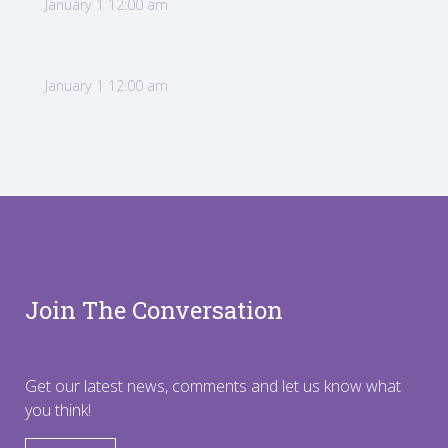
January 1 12:00 am
January 1 12:00 am
Join The Conversation
Get our latest news, comments and let us know what
you think!