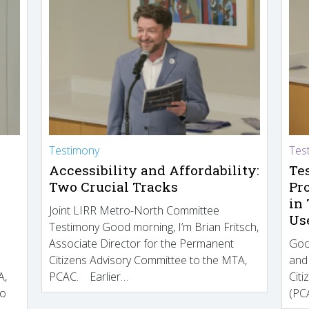
Testimony
Tes
Accessibility and Affordability:
Te
Two Crucial Tracks
Pr
in
Joint LIRR Metro-North Committee
Us
Testimony Good morning, I’m Brian Fritsch,
Associate Director for the Permanent
Goo
Citizens Advisory Committee to the MTA,
and
A,
PCAC. Earlier…
Cit
to
(PCA