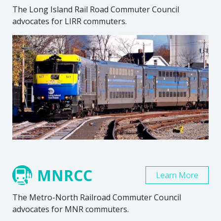
The Long Island Rail Road Commuter Council
advocates for LIRR commuters.
MNRCC
Learn More
The Metro-North Railroad Commuter Council
advocates for MNR commuters.