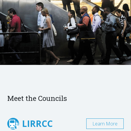
Meet the Councils
LIRRCC
Learn More