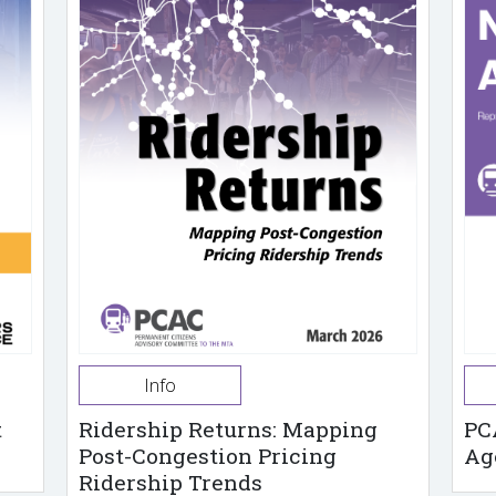
Info
t
Ridership Returns: Mapping
PC
Post-Congestion Pricing
Ag
Ridership Trends