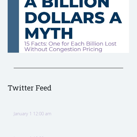
Twitter Feed
January 1 12:00 am