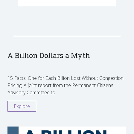
A Billion Dollars a Myth
15 Facts: One for Each Billion Lost Without Congestion
Pricing: A joint report from the Permanent Citizens
Advisory Committee to…
Explore