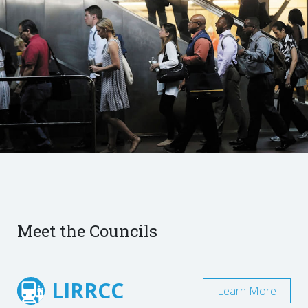
Meet the Councils
LIRRCC
Learn More