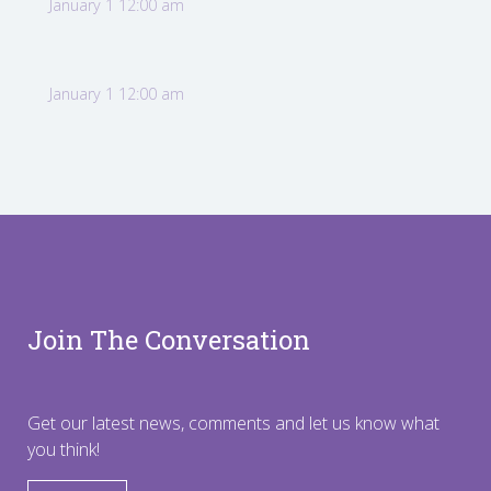
January 1 12:00 am
January 1 12:00 am
Join The Conversation
Get our latest news, comments and let us know what
you think!