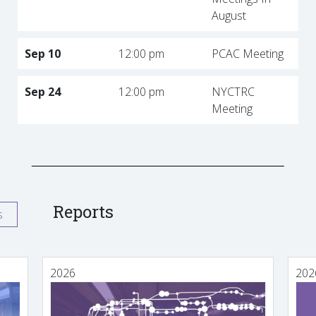
August
Sep 10
12:00 pm
PCAC Meeting
Sep 24
12:00 pm
NYCTRC
Meeting
Reports
s
2026
202