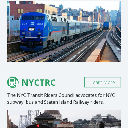
NYCTRC
Learn More
The NYC Transit Riders Council advocates for NYC
subway, bus and Staten Island Railway riders.