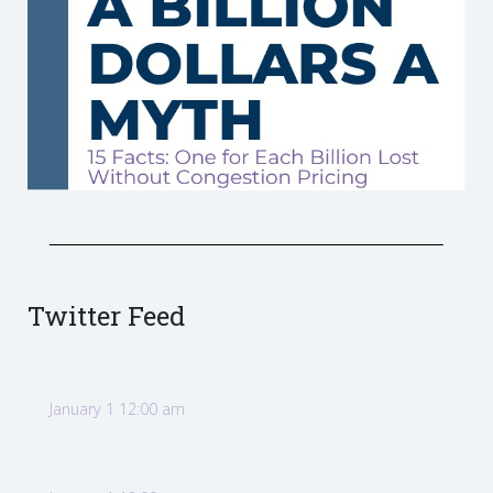
Twitter Feed
January 1 12:00 am