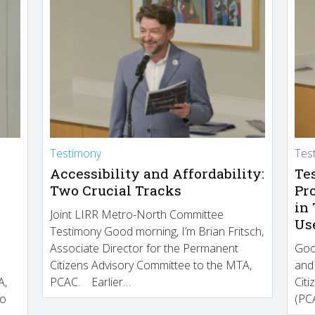
Testimony
Tes
Accessibility and Affordability:
Te
Two Crucial Tracks
Pr
in
Joint LIRR Metro-North Committee
Us
Testimony Good morning, I’m Brian Fritsch,
Associate Director for the Permanent
Goo
Citizens Advisory Committee to the MTA,
and
A,
PCAC. Earlier…
Cit
to
(PCA