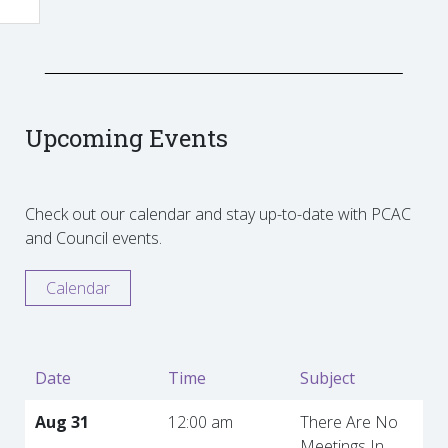
Upcoming Events
Check out our calendar and stay up-to-date with PCAC
and Council events.
Calendar
Date
Time
Subject
Aug 31
12:00 am
There Are No
Meetings In