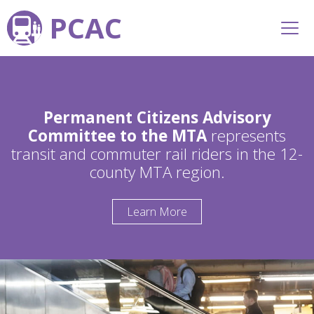
PCAC
Permanent Citizens Advisory
Committee to the MTA
represents
transit and commuter rail riders in the 12-
county MTA region.
Learn More