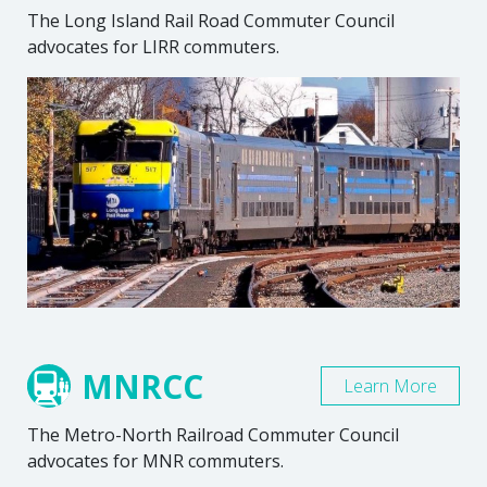
The Long Island Rail Road Commuter Council
advocates for LIRR commuters.
MNRCC
Learn More
The Metro-North Railroad Commuter Council
advocates for MNR commuters.