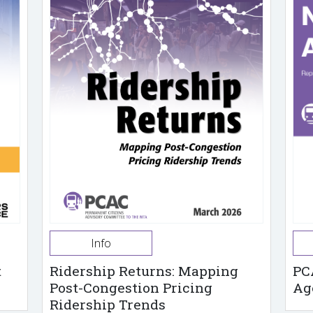
Info
t
Ridership Returns: Mapping
PC
Post-Congestion Pricing
Ag
Ridership Trends