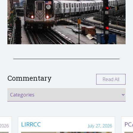
Commentary
Read All
LIRRCC
PC
 2026
July 27, 2026