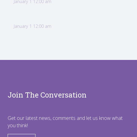
January 1 12:00 am
January 1 12:00 am
Join The Conversation
Get our latest news, comments and let us know what
you think!