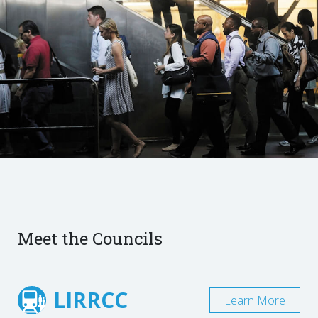
Meet the Councils
LIRRCC
Learn More