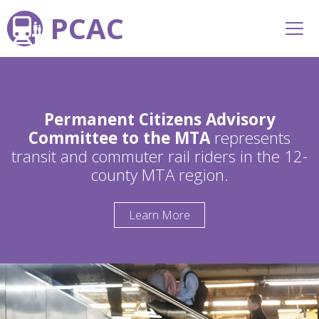
PCAC
Permanent Citizens Advisory
Committee to the MTA
represents
transit and commuter rail riders in the 12-
county MTA region.
Learn More