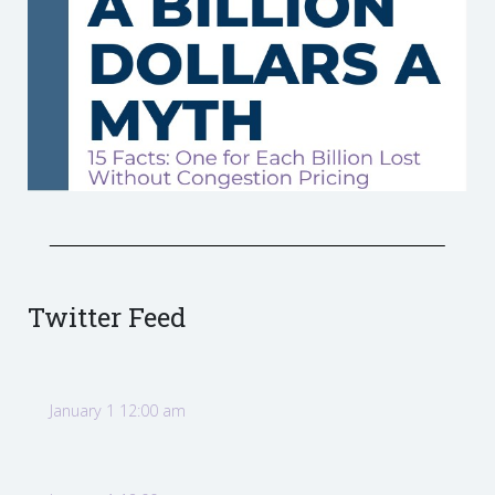
Twitter Feed
January 1 12:00 am