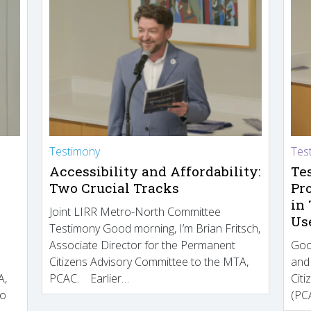
Testimony
Tes
Accessibility and Affordability:
Te
Two Crucial Tracks
Pr
in
Joint LIRR Metro-North Committee
Us
Testimony Good morning, I’m Brian Fritsch,
Associate Director for the Permanent
Goo
Citizens Advisory Committee to the MTA,
and
A,
PCAC. Earlier…
Cit
to
(PCA