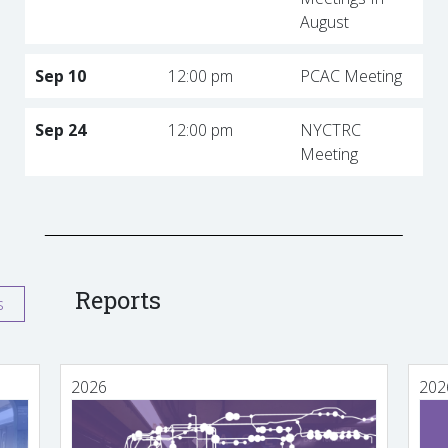
August
Sep 10
12:00 pm
PCAC Meeting
Sep 24
12:00 pm
NYCTRC
Meeting
Reports
s
2026
202