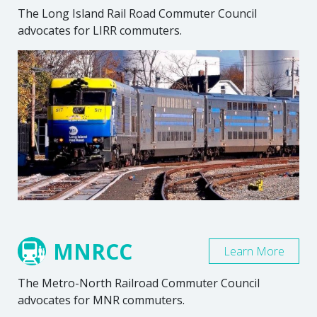
The Long Island Rail Road Commuter Council
advocates for LIRR commuters.
MNRCC
Learn More
The Metro-North Railroad Commuter Council
advocates for MNR commuters.