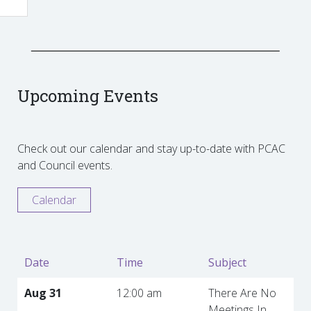
Upcoming Events
Check out our calendar and stay up-to-date with PCAC
and Council events.
Calendar
Date
Time
Subject
Aug 31
12:00 am
There Are No
Meetings In