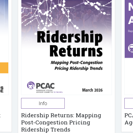
Info
t
Ridership Returns: Mapping
PC
Post-Congestion Pricing
Ag
Ridership Trends