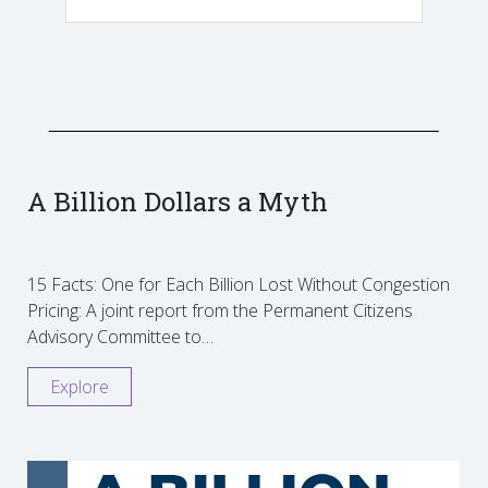
A Billion Dollars a Myth
15 Facts: One for Each Billion Lost Without Congestion
Pricing: A joint report from the Permanent Citizens
Advisory Committee to…
Explore