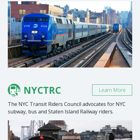
NYCTRC
Learn More
The NYC Transit Riders Council advocates for NYC
subway, bus and Staten Island Railway riders.