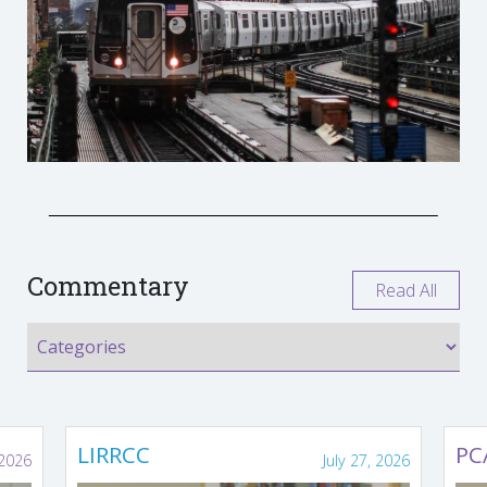
Commentary
Read All
LIRRCC
PC
 2026
July 27, 2026