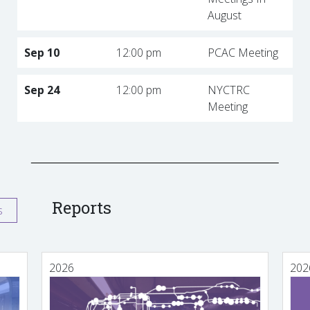
August
Sep 10
12:00 pm
PCAC Meeting
Sep 24
12:00 pm
NYCTRC
Meeting
Reports
s
2026
202