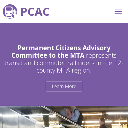
PCAC
Permanent Citizens Advisory
Committee to the MTA
represents
transit and commuter rail riders in the 12-
county MTA region.
Learn More