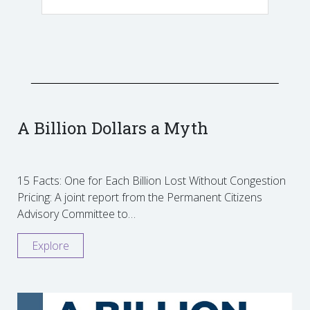
A Billion Dollars a Myth
15 Facts: One for Each Billion Lost Without Congestion
Pricing: A joint report from the Permanent Citizens
Advisory Committee to…
Explore