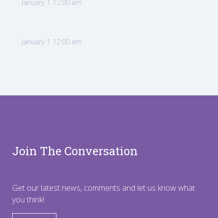
January 1 12:00 am
January 1 12:00 am
Join The Conversation
Get our latest news, comments and let us know what
you think!