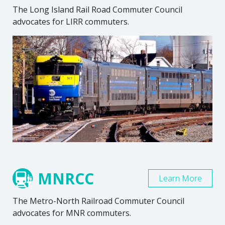
The Long Island Rail Road Commuter Council
advocates for LIRR commuters.
MNRCC
Learn More
The Metro-North Railroad Commuter Council
advocates for MNR commuters.