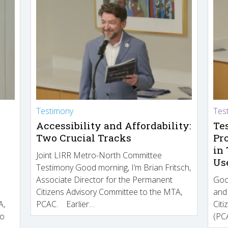
Testimony
Tes
Accessibility and Affordability:
Te
Two Crucial Tracks
Pr
in
Joint LIRR Metro-North Committee
Us
Testimony Good morning, I’m Brian Fritsch,
Associate Director for the Permanent
Goo
Citizens Advisory Committee to the MTA,
and
A,
PCAC. Earlier…
Cit
to
(PCA