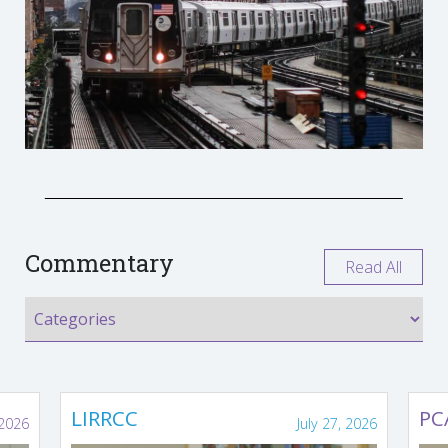
Commentary
Read All
LIRRCC
PC
 2026
July 27, 2026