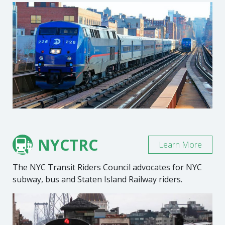
NYCTRC
Learn More
The NYC Transit Riders Council advocates for NYC
subway, bus and Staten Island Railway riders.