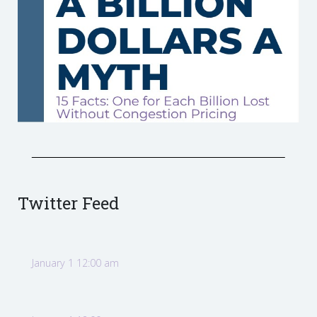
Twitter Feed
January 1 12:00 am