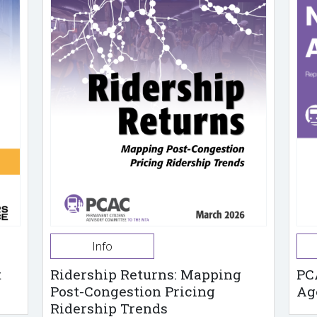
Info
t
Ridership Returns: Mapping
PC
Post-Congestion Pricing
Ag
Ridership Trends