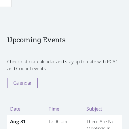
Upcoming Events
Check out our calendar and stay up-to-date with PCAC
and Council events.
Calendar
Date
Time
Subject
Aug 31
12:00 am
There Are No
Meetings In