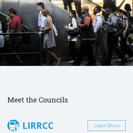
Meet the Councils
LIRRCC
Learn More