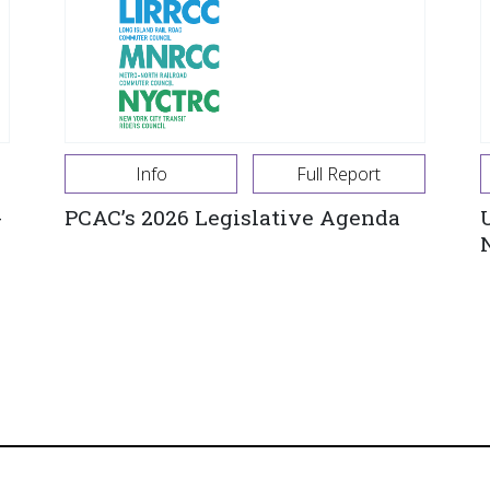
Info
Full Report
-
PCAC’s 2026 Legislative Agenda