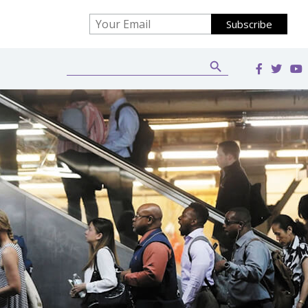
Search Button
Search
for: