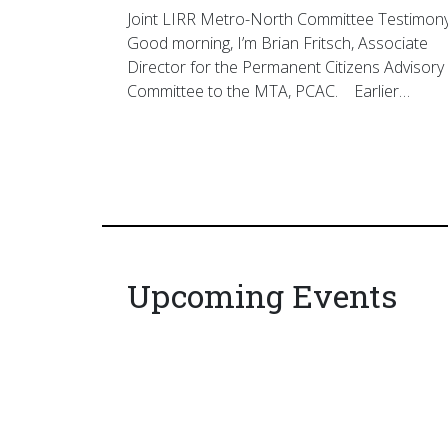
Joint LIRR Metro-North Committee Testimon
Good morning, I’m Brian Fritsch, Associate
Director for the Permanent Citizens Advisory
Committee to the MTA, PCAC. Earlier…
Upcoming Events