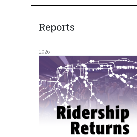
Reports
2026