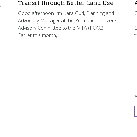
Transit through Better Land Use
y
Good afternoon! I’m Kara Gurl, Planning and
G
Advocacy Manager at the Permanent Citizens
D
Advisory Committee to the MTA (PCAC).
C
Earlier this month,…
t
C
w