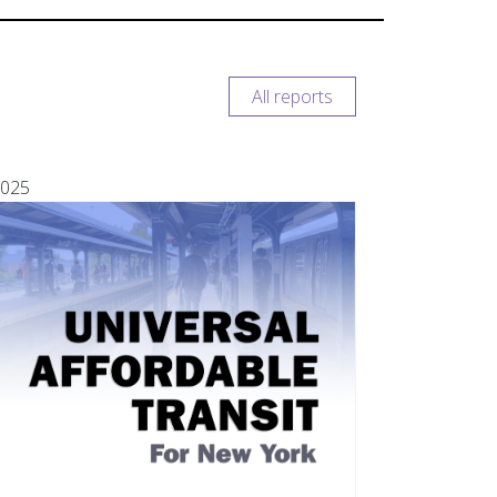
All reports
025