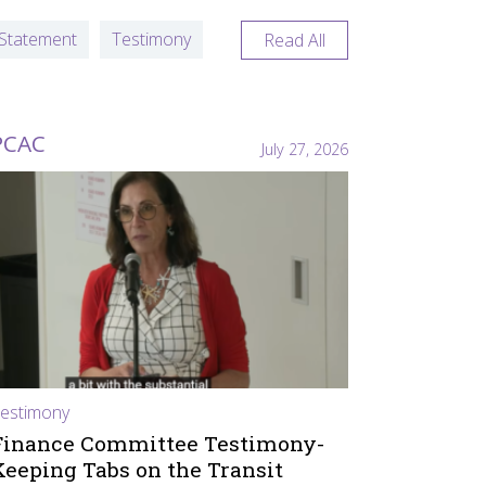
Statement
Testimony
Read All
PCAC
July 27, 2026
estimony
Finance Committee Testimony-
Keeping Tabs on the Transit