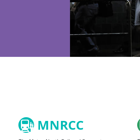
MNRCC