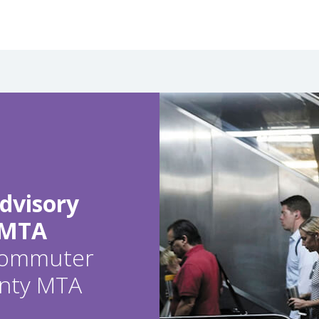
dvisory
 MTA
 commuter
ounty MTA