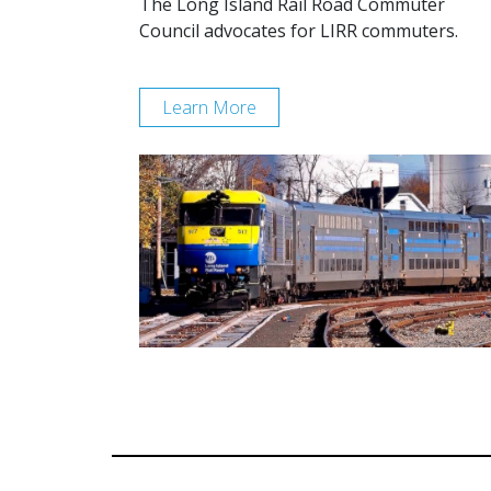
The Long Island Rail Road Commuter
Council advocates for LIRR commuters.
Learn More