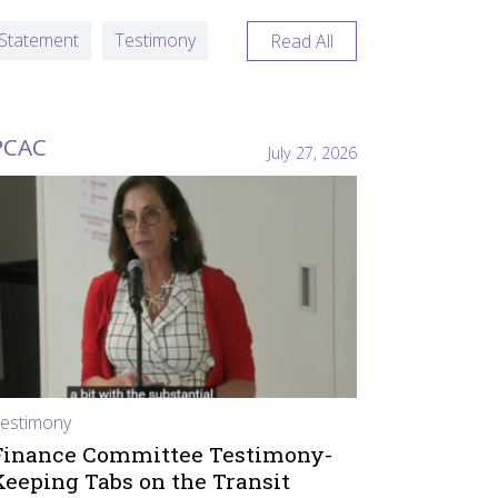
Statement
Testimony
Read All
PCAC
July 27, 2026
estimony
Finance Committee Testimony-
Keeping Tabs on the Transit