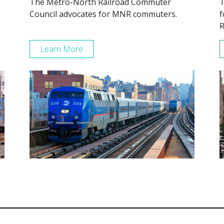
The Metro-North Railroad Commuter
T
Council advocates for MNR commuters.
f
R
Learn More