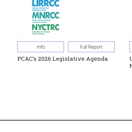
Info
Full Report
-
PCAC’s 2026 Legislative Agenda