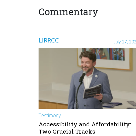
Commentary
LIRRCC
July 27, 20
Testimony
Accessibility and Affordability:
Two Crucial Tracks