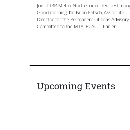
Joint LIRR Metro-North Committee Testimon
Good morning, I’m Brian Fritsch, Associate
Director for the Permanent Citizens Advisory
Committee to the MTA, PCAC. Earlier…
Upcoming Events