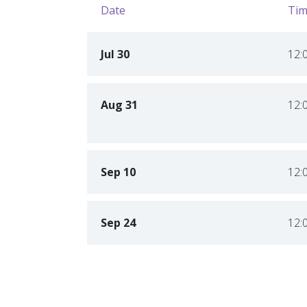
Date
Tim
Jul 30
12:
Aug 31
12:
Sep 10
12:
Sep 24
12: