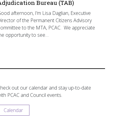
Adjudication Bureau (TAB)
ood afternoon, I’m Lisa Daglian, Executive
irector of the Permanent Citizens Advisory
ommittee to the MTA, PCAC. We appreciate
he opportunity to see…
heck out our calendar and stay up-to-date
ith PCAC and Council events.
Calendar