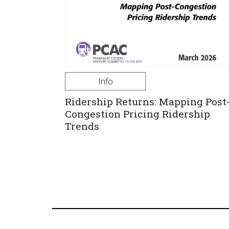
Info
Ridership Returns: Mapping Post
Congestion Pricing Ridership
Trends