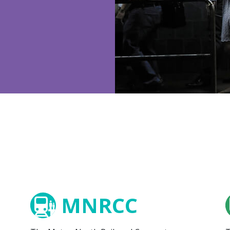
MNRCC