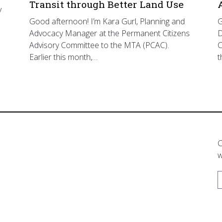
Transit through Better Land Use
y
Good afternoon! I’m Kara Gurl, Planning and
G
Advocacy Manager at the Permanent Citizens
D
Advisory Committee to the MTA (PCAC).
C
Earlier this month,…
t
C
w