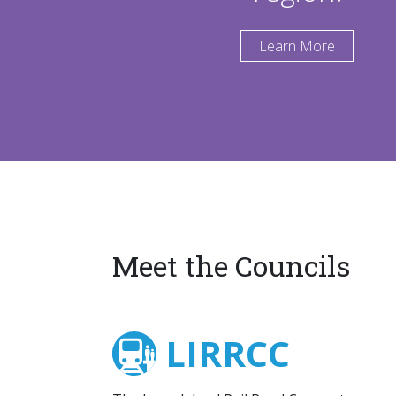
Learn More
Meet the Councils
LIRRCC