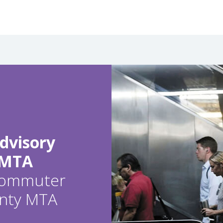
dvisory
 MTA
 commuter
ounty MTA