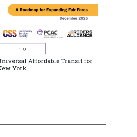
Info
Universal Affordable Transit for
New York