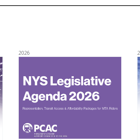
2026
2