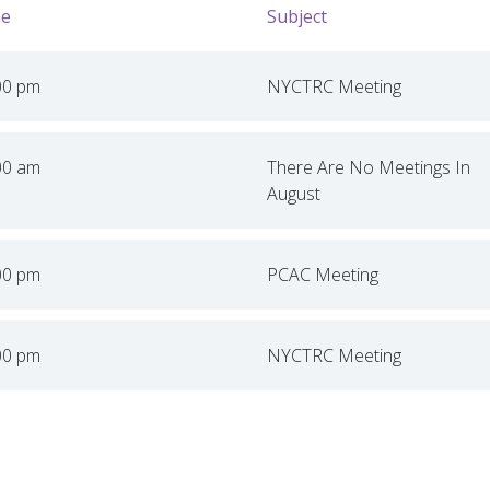
e
Subject
00 pm
NYCTRC Meeting
00 am
There Are No Meetings In
August
00 pm
PCAC Meeting
00 pm
NYCTRC Meeting