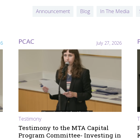
Announcement
Blog
In The Media
PCAC
26
July 27, 2026
Testimony
T
Testimony to the MTA Capital
Program Committee- Investing in