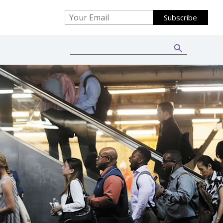
Search Button
Search
for: