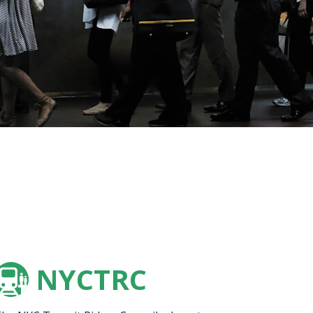
NYCTRC