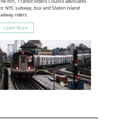
he NYC Transit Riders Council advocates
or NYC subway, bus and Staten Island
ailway riders.
Learn More