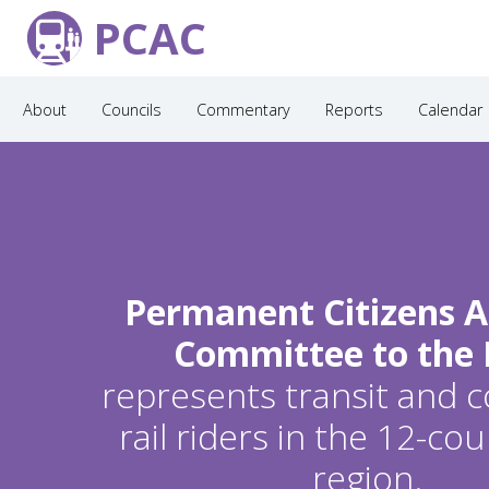
PCAC
About
Councils
Commentary
Reports
Calendar
Permanent Citizens A
Committee to the
represents transit and
rail riders in the 12-c
region.