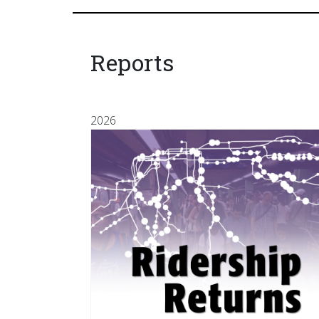
Reports
2026