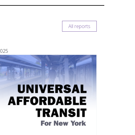
All reports
025