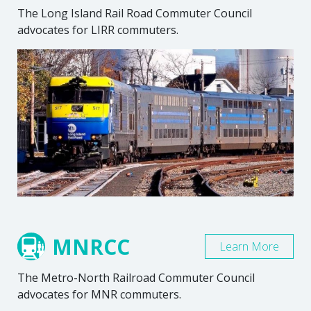
The Long Island Rail Road Commuter Council
advocates for LIRR commuters.
MNRCC
Learn More
The Metro-North Railroad Commuter Council
advocates for MNR commuters.