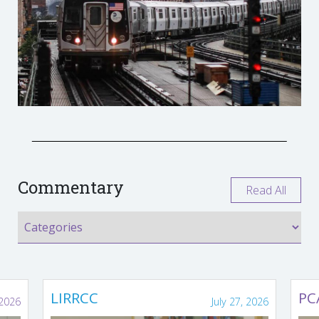
Commentary
Read All
LIRRCC
PC
 2026
July 27, 2026