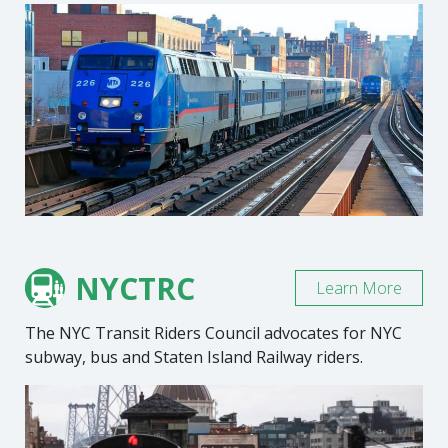
NYCTRC
Learn More
The NYC Transit Riders Council advocates for NYC
subway, bus and Staten Island Railway riders.