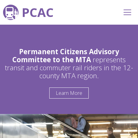
PCAC
Permanent Citizens Advisory
Committee to the MTA
represents
transit and commuter rail riders in the 12-
county MTA region.
Learn More