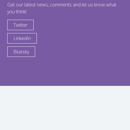
Get our latest news, comments and let us know what
you think!
Twitter
LinkedIn
Bluesky