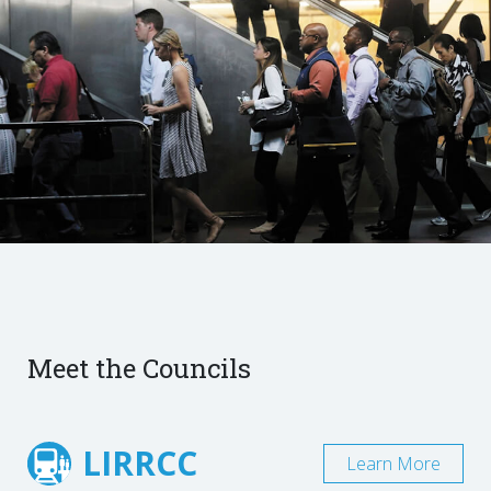
Meet the Councils
LIRRCC
Learn More