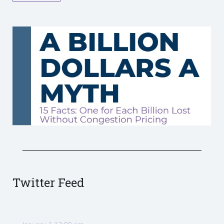
Twitter Feed