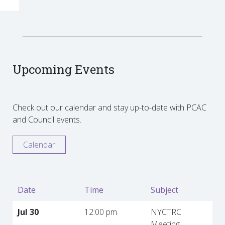
Upcoming Events
Check out our calendar and stay up-to-date with PCAC
and Council events.
Calendar
Date
Time
Subject
Jul 30
12:00 pm
NYCTRC
Meeting