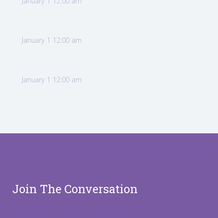
January 1 12:00 am
January 1 12:00 am
January 1 12:00 am
Join The Conversation