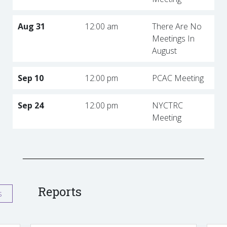
Aug 31
12:00 am
There Are No
Meetings In
August
Sep 10
12:00 pm
PCAC Meeting
Sep 24
12:00 pm
NYCTRC
Meeting
Reports
s