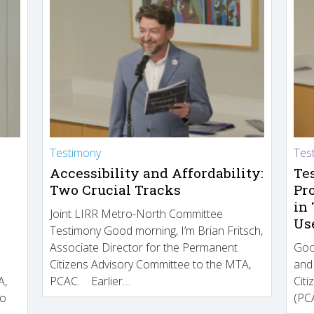
Testimony
Tes
Accessibility and Affordability:
Te
Two Crucial Tracks
Pr
in
Joint LIRR Metro-North Committee
Us
Testimony Good morning, I’m Brian Fritsch,
Associate Director for the Permanent
Goo
Citizens Advisory Committee to the MTA,
and
A,
PCAC. Earlier…
Cit
to
(PCA