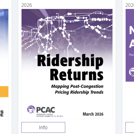
2026
202
Info