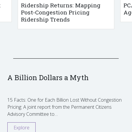
t
Ridership Returns: Mapping
PC
Post-Congestion Pricing
Ag
Ridership Trends
A Billion Dollars a Myth
15 Facts: One for Each Billion Lost Without Congestion
Pricing: A joint report from the Permanent Citizens
Advisory Committee to…
Explore